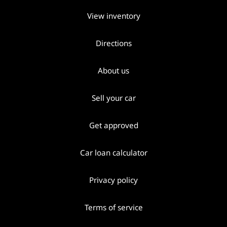
View inventory
Directions
About us
Sell your car
Get approved
Car loan calculator
Privacy policy
Terms of service