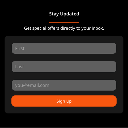
Stay Updated
Get special offers directly to your inbox.
Sign Up