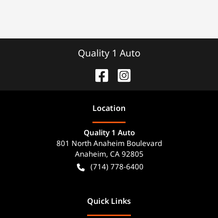
Quality 1 Auto
Location
Quality 1 Auto
801 North Anaheim Boulevard
Anaheim
,
CA
92805
(714) 778-6400
Quick Links