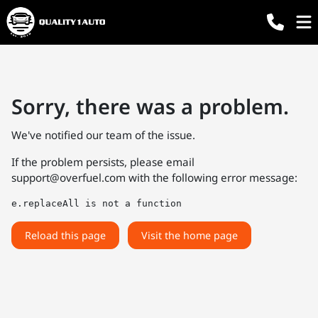
Sorry, there was a problem.
We've notified our team of the issue.
If the problem persists, please email
support@overfuel.com
with the following error message:
e.replaceAll is not a function
Reload this page
Visit the home page