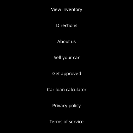
View inventory
Directions
About us
Sell your car
Get approved
Car loan calculator
Privacy policy
Terms of service