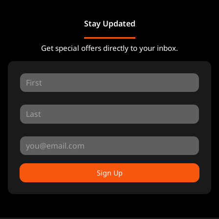
Stay Updated
Get special offers directly to your inbox.
Sign Up