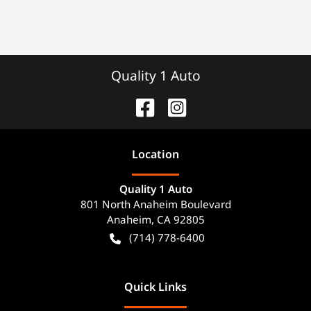
Quality 1 Auto
Location
Quality 1 Auto
801 North Anaheim Boulevard
Anaheim
,
CA
92805
(714) 778-6400
Quick Links