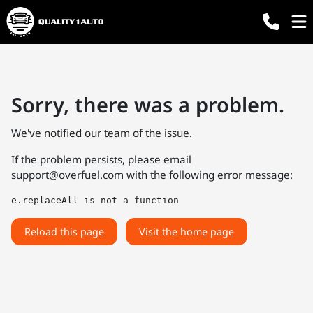
Sorry, there was a problem.
We've notified our team of the issue.
If the problem persists, please email
support@overfuel.com
with the following error message:
e.replaceAll is not a function
Reload this page
Visit the home page