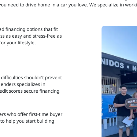
 you need to drive home in a car you love. We specialize in worki
d financing options that fit
ss as easy and stress-free as
or your lifestyle.
difficulties shouldn’t prevent
enders specializes in
dit scores secure financing.
ers who offer first-time buyer
to help you start building