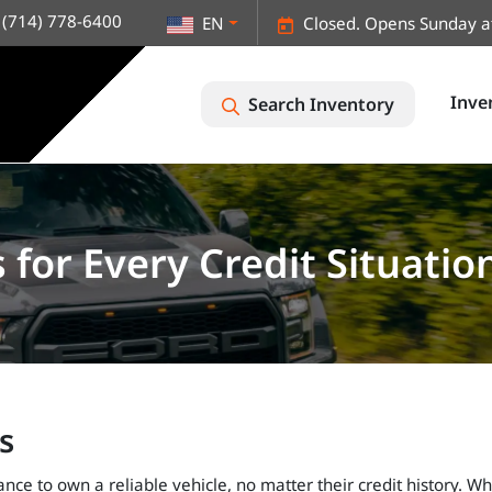
(714) 778-6400
EN
Closed. Opens Sunday a
Inve
Search Inventory
for Every Credit Situatio
s
ce to own a reliable vehicle, no matter their credit history. Wh