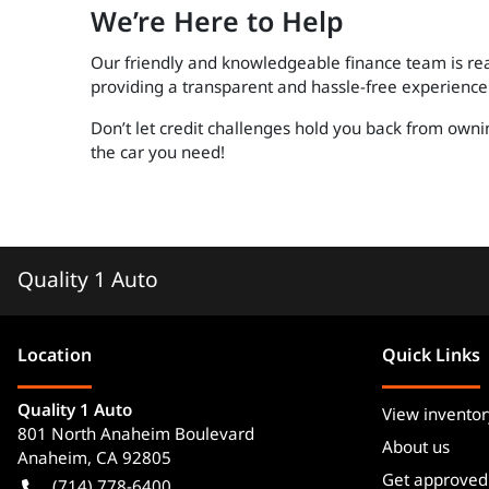
We’re Here to Help
Our friendly and knowledgeable finance team is rea
providing a transparent and hassle-free experience 
Don’t let credit challenges hold you back from owni
the car you need!
Quality 1 Auto
Location
Quick Links
Quality 1 Auto
View inventor
801 North Anaheim Boulevard
About us
Anaheim
,
CA
92805
Get approved
(714) 778-6400