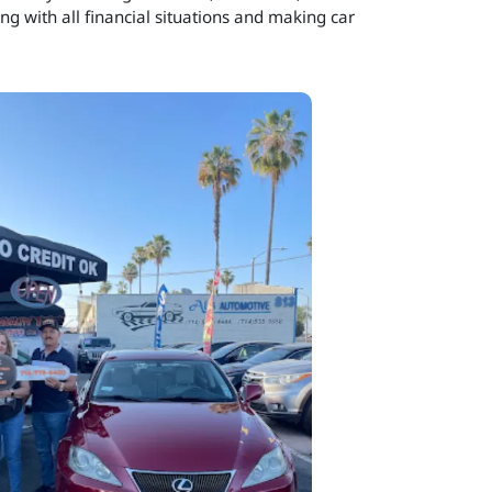
ng with all financial situations and making car