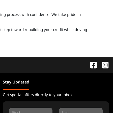
ing process with confidence. We take pride in
t step toward rebuilding your credit while driving
Stay Updated
Get special offers directly to your inbox.