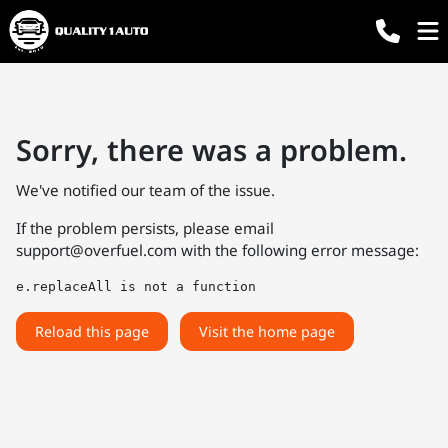
Sorry, there was a problem.
We've notified our team of the issue.
If the problem persists, please email
support@overfuel.com
with the following error message:
e.replaceAll is not a function
Reload this page
Visit the home page