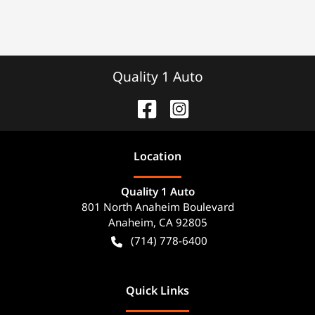
Quality 1 Auto
Location
Quality 1 Auto
801 North Anaheim Boulevard
Anaheim
,
CA
92805
(714) 778-6400
Quick Links