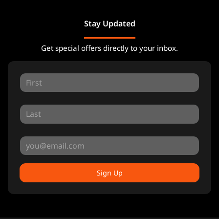
Stay Updated
Get special offers directly to your inbox.
Sign Up