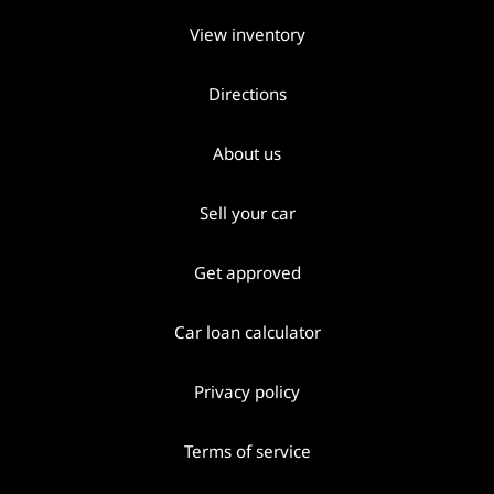
View inventory
Directions
About us
Sell your car
Get approved
Car loan calculator
Privacy policy
Terms of service