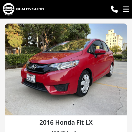
2016 Honda Fit LX