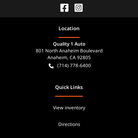
Location
Quality 1 Auto
801 North Anaheim Boulevard
Anaheim
,
CA
92805
(714) 778-6400
Quick Links
View inventory
Directions