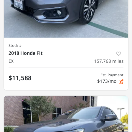
Stock #
2018 Honda Fit
EX
157,768
miles
Est. Payment
$11,588
$173/mo