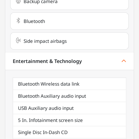
Backup camera
Bluetooth
Side impact airbags
Entertainment & Technology
Bluetooth Wireless data link
Bluetooth Auxiliary audio input
USB Auxiliary audio input
5 In. Infotainment screen size
Single Disc In-Dash CD