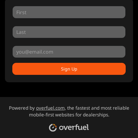
Sign Up
Powered by
overfuel.com
, the fastest and most reliable
mobile-first websites for dealerships.