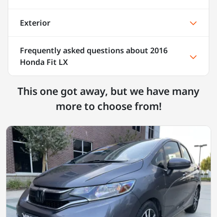
Exterior
Frequently asked questions about
2016
Honda Fit LX
This one got away, but we have many
more to choose from!