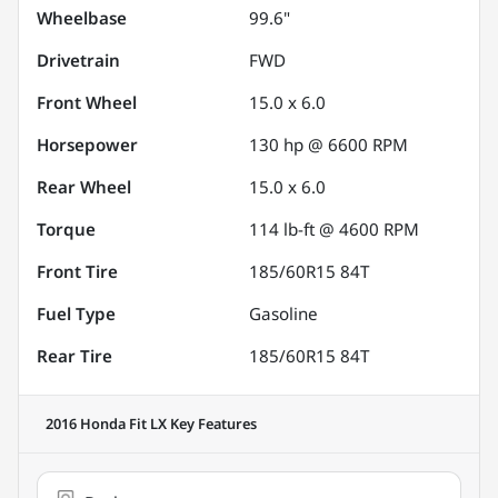
Wheelbase
99.6"
Drivetrain
FWD
Front Wheel
15.0 x 6.0
Horsepower
130 hp @ 6600 RPM
Rear Wheel
15.0 x 6.0
Torque
114 lb-ft @ 4600 RPM
Front Tire
185/60R15 84T
Fuel Type
Gasoline
Rear Tire
185/60R15 84T
2016 Honda Fit LX
Key Features