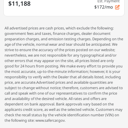
Est. Payment
$11,188
$172/mo
All advertised prices are cash prices, which exclude the following:
government fees and taxes, finance charges, dealer document
preparation charges, and emission testing charges. Depending on the
age of the vehicle, normal wear and tear should be anticipated. We
strive to ensure the accuracy of the prices posted on our website;
nevertheless, we are not responsible for any typographical and/or
other errors that may appear on the site, all prices listed are only
good for 24 hours from posting. We make every effort to provide you
the most accurate, up-to-the-minute information; however, it is your
responsibility to verify with the Dealer that all details listed, including
price, are accurate.Advertised prices and available quantities are
subject to change without notice; therefore, customers are advised to
call and speak with one of our representatives to confirm the price
and availability of the desired vehicle. All rates and offers are
dependent on bank approval. Bank approvals vary based on the
applicants credit score, as well as the selected vehicle. Customers may
check the recall status by the vehicle identification number (VIN) on
the following site: www.safercar.gov.