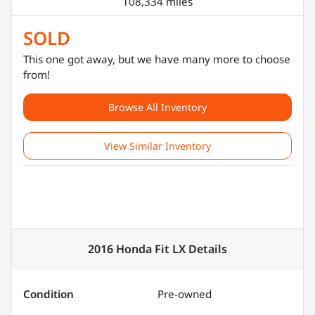
108,334 miles
SOLD
This one got away, but we have many more to choose
from!
Browse All Inventory
View Similar Inventory
2016 Honda Fit LX
Details
Condition
Pre-owned