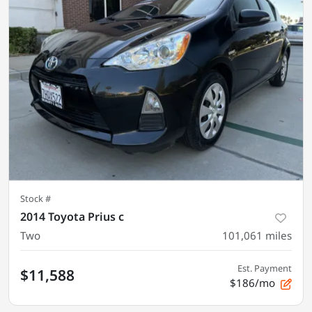
Stock #
2014 Toyota Prius c
Two
101,061
miles
Est. Payment
$11,588
$186/mo