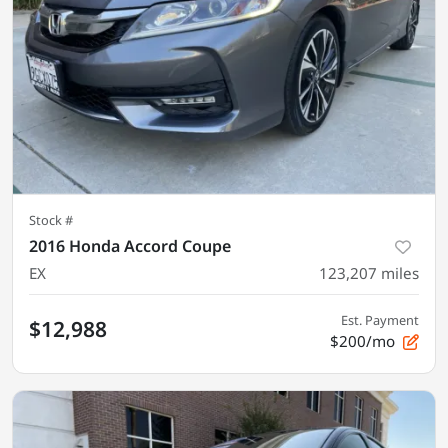
Stock #
2016 Honda Accord Coupe
EX
123,207
miles
Est. Payment
$12,988
$200/mo