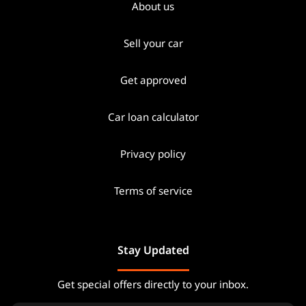
About us
Sell your car
Get approved
Car loan calculator
Privacy policy
Terms of service
Stay Updated
Get special offers directly to your inbox.