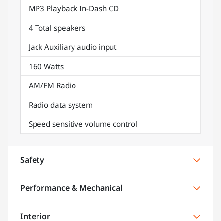
MP3 Playback In-Dash CD
4 Total speakers
Jack Auxiliary audio input
160 Watts
AM/FM Radio
Radio data system
Speed sensitive volume control
Safety
Performance & Mechanical
Interior