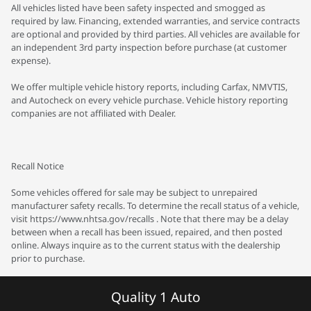
All vehicles listed have been safety inspected and smogged as
required by law. Financing, extended warranties, and service contracts
are optional and provided by third parties. All vehicles are available for
an independent 3rd party inspection before purchase (at customer
expense).
We offer multiple vehicle history reports, including Carfax, NMVTIS,
and Autocheck on every vehicle purchase. Vehicle history reporting
companies are not affiliated with Dealer.
Recall Notice
Some vehicles offered for sale may be subject to unrepaired
manufacturer safety recalls. To determine the recall status of a vehicle,
visit https://www.nhtsa.gov/recalls . Note that there may be a delay
between when a recall has been issued, repaired, and then posted
online. Always inquire as to the current status with the dealership
prior to purchase.
Quality 1 Auto