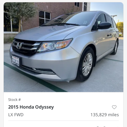
Stock #
2015 Honda Odyssey
LX FWD
135,829
miles