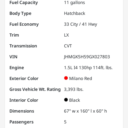
Fuel Capacity
11
gallons
Body Type
Hatchback
Fuel Economy
33
City /
41
Hwy
Trim
LX
Transmission
CVT
VIN
JHMGK5H59GX027803
Engine
1.5L I4 130hp 114ft. lbs.
Exterior Color
Milano Red
Gross Vehicle Wt. Rating
3,393
lbs.
Interior Color
Black
Dimensions
67" w x 160" l x 60" h
Passengers
5