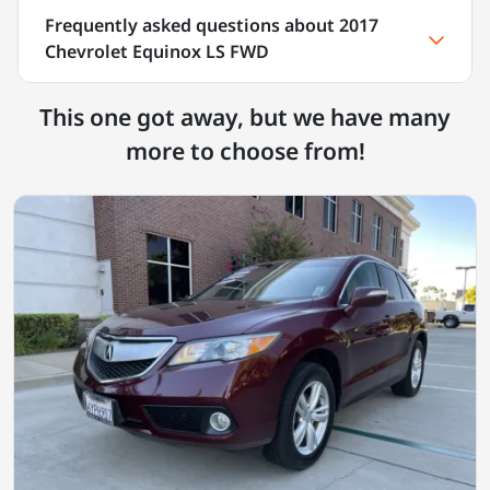
Frequently asked questions about
2017
Chevrolet Equinox LS FWD
This one got away, but we have many
more to choose from!