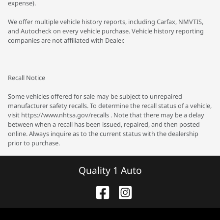
expense).
We offer multiple vehicle history reports, including Carfax, NMVTIS,
and Autocheck on every vehicle purchase. Vehicle history reporting
companies are not affiliated with Dealer.
Recall Notice
Some vehicles offered for sale may be subject to unrepaired
manufacturer safety recalls. To determine the recall status of a vehicle,
visit https://www.nhtsa.gov/recalls . Note that there may be a delay
between when a recall has been issued, repaired, and then posted
online. Always inquire as to the current status with the dealership
prior to purchase.
Quality 1 Auto