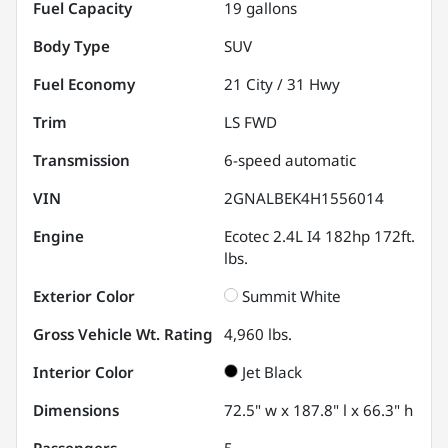
Fuel Capacity
19
gallons
Body Type
SUV
Fuel Economy
21
City /
31
Hwy
Trim
LS FWD
Transmission
6-speed automatic
VIN
2GNALBEK4H1556014
Engine
Ecotec 2.4L I4 182hp 172ft.
lbs.
Exterior Color
Summit White
Gross Vehicle Wt. Rating
4,960
lbs.
Interior Color
Jet Black
Dimensions
72.5" w x 187.8" l x 66.3" h
Passengers
5