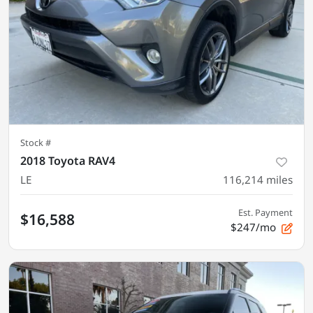
Stock #
2018 Toyota RAV4
LE
116,214
miles
Est. Payment
$16,588
$247/mo