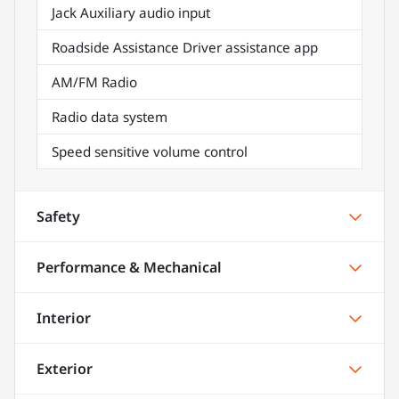
Jack Auxiliary audio input
Roadside Assistance Driver assistance app
AM/FM Radio
Radio data system
Speed sensitive volume control
Safety
Performance & Mechanical
Interior
Exterior