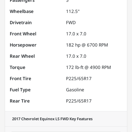
Wheelbase
112.5"
Drivetrain
FWD
Front Wheel
17.0 x 7.0
Horsepower
182 hp @ 6700 RPM
Rear Wheel
17.0 x 7.0
Torque
172 lb-ft @ 4900 RPM
Front Tire
P225/65R17
Fuel Type
Gasoline
Rear Tire
P225/65R17
2017 Chevrolet Equinox LS FWD
Key Features