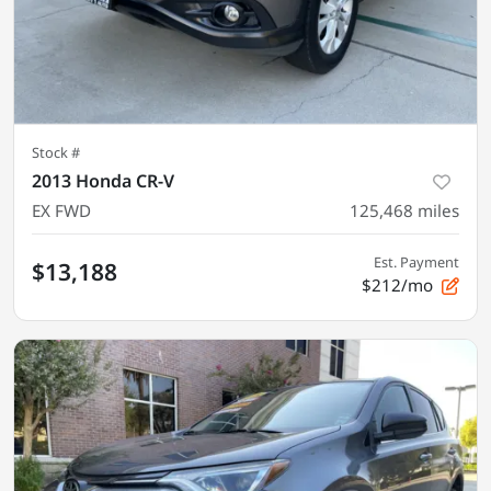
Stock #
2013 Honda CR-V
EX FWD
125,468
miles
Est. Payment
$13,188
$212/mo