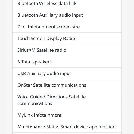
Bluetooth Wireless data link
Bluetooth Auxiliary audio input
7 In. Infotainment screen size
Touch Screen Display Radio
SiriusXM Satellite radio
6 Total speakers
USB Auxiliary audio input
OnStar Satellite communications
Voice Guided Directions Satellite
communications
MyLink Infotainment
Maintenance Status Smart device app function