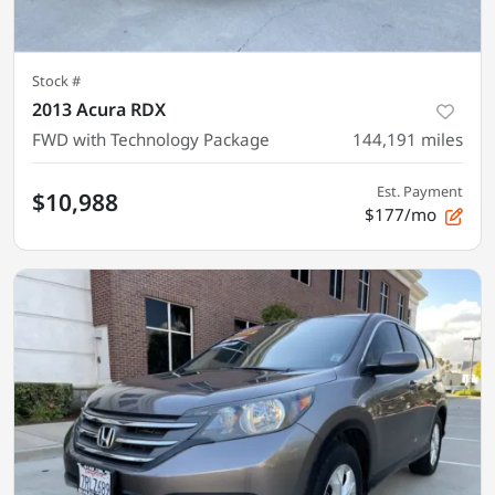
Stock #
2013 Acura RDX
FWD with Technology Package
144,191
miles
Est. Payment
$10,988
$177/mo