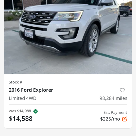
Stock #
2016 Ford Explorer
Limited 4WD
98,284
miles
was
$14,988
Est. Payment
$14,588
$225/mo