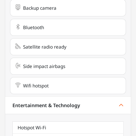
Backup camera
Bluetooth
Satellite radio ready
Side impact airbags
Wifi hotspot
Entertainment & Technology
Hotspot Wi-Fi