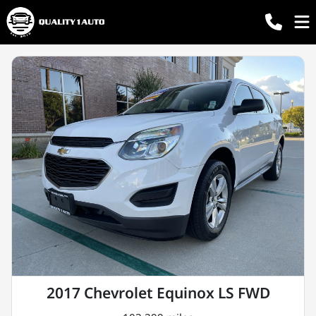
2017 Chevrolet Equinox LS FWD