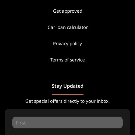
Get approved
Car loan calculator
Privacy policy
Terms of service
Stay Updated
Get special offers directly to your inbox.