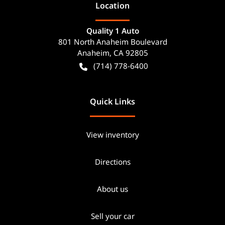
Location
Quality 1 Auto
801 North Anaheim Boulevard
Anaheim
,
CA
92805
(714) 778-6400
Quick Links
View inventory
Directions
About us
Sell your car