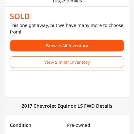
103,299 miles
SOLD
This one got away, but we have many more to choose
from!
Browse All Inventory
View Similar Inventory
2017 Chevrolet Equinox LS FWD
Details
Condition
Pre-owned