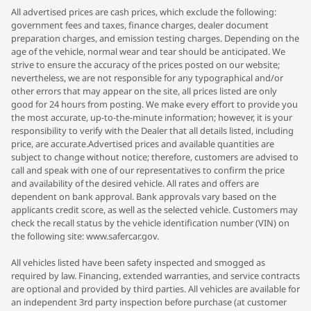
All advertised prices are cash prices, which exclude the following:
government fees and taxes, finance charges, dealer document
preparation charges, and emission testing charges. Depending on the
age of the vehicle, normal wear and tear should be anticipated. We
strive to ensure the accuracy of the prices posted on our website;
nevertheless, we are not responsible for any typographical and/or
other errors that may appear on the site, all prices listed are only
good for 24 hours from posting. We make every effort to provide you
the most accurate, up-to-the-minute information; however, it is your
responsibility to verify with the Dealer that all details listed, including
price, are accurate.Advertised prices and available quantities are
subject to change without notice; therefore, customers are advised to
call and speak with one of our representatives to confirm the price
and availability of the desired vehicle. All rates and offers are
dependent on bank approval. Bank approvals vary based on the
applicants credit score, as well as the selected vehicle. Customers may
check the recall status by the vehicle identification number (VIN) on
the following site: www.safercar.gov.
All vehicles listed have been safety inspected and smogged as
required by law. Financing, extended warranties, and service contracts
are optional and provided by third parties. All vehicles are available for
an independent 3rd party inspection before purchase (at customer