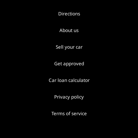
Directions
About us
Sell your car
Get approved
Car loan calculator
Privacy policy
Terms of service