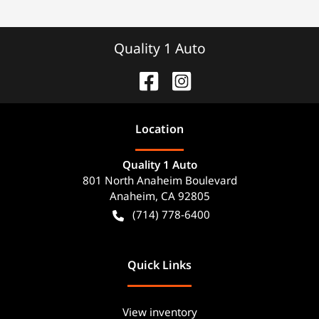
Quality 1 Auto
Location
Quality 1 Auto
801 North Anaheim Boulevard
Anaheim
,
CA
92805
(714) 778-6400
Quick Links
View inventory