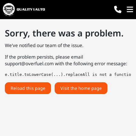
Sorry, there was a problem.
We've notified our team of the issue.
If the problem persists, please email
support@overfuel.com
with the following error message:
e.title.toLowerCase(...).replaceAll is not a function
Reload this page
Visit the home page