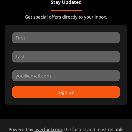
Stay Updated
Get special offers directly to your inbox.
Sign Up
Powered by
overfuel.com
, the fastest and most reliable