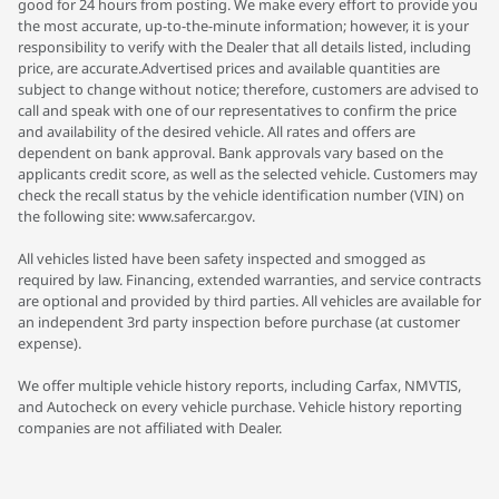
good for 24 hours from posting. We make every effort to provide you
the most accurate, up-to-the-minute information; however, it is your
responsibility to verify with the Dealer that all details listed, including
price, are accurate.Advertised prices and available quantities are
subject to change without notice; therefore, customers are advised to
call and speak with one of our representatives to confirm the price
and availability of the desired vehicle. All rates and offers are
dependent on bank approval. Bank approvals vary based on the
applicants credit score, as well as the selected vehicle. Customers may
check the recall status by the vehicle identification number (VIN) on
the following site: www.safercar.gov.
All vehicles listed have been safety inspected and smogged as
required by law. Financing, extended warranties, and service contracts
are optional and provided by third parties. All vehicles are available for
an independent 3rd party inspection before purchase (at customer
expense).
We offer multiple vehicle history reports, including Carfax, NMVTIS,
and Autocheck on every vehicle purchase. Vehicle history reporting
companies are not affiliated with Dealer.