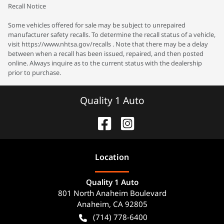
Recall Notice
Some vehicles offered for sale may be subject to unrepaired
manufacturer safety recalls. To determine the recall status of a vehicle,
visit https://www.nhtsa.gov/recalls . Note that there may be a delay
between when a recall has been issued, repaired, and then posted
online. Always inquire as to the current status with the dealership
prior to purchase.
Quality 1 Auto
Location
Quality 1 Auto
801 North Anaheim Boulevard
Anaheim
,
CA
92805
(714) 778-6400