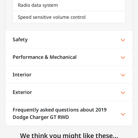
Radio data system
Speed sensitive volume control
Safety
Performance & Mechanical
Interior
Exterior
Frequently asked questions about
2019
Dodge Charger GT RWD
We think you might like these...