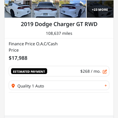
+
23
MORE
2019 Dodge Charger GT RWD
108,637 miles
Finance Price O.A.C/Cash
Price
$17,988
$268
/ mo.
ESTIMATED PAYMENT
+
Quality 1 Auto