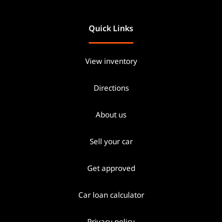
Quick Links
View inventory
Directions
About us
Sell your car
Get approved
Car loan calculator
Privacy policy