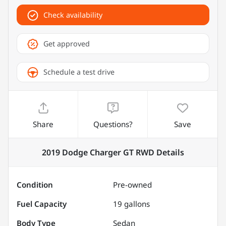
Check availability
Get approved
Schedule a test drive
Share
Questions?
Save
2019 Dodge Charger GT RWD
Details
Condition
Pre-owned
Fuel Capacity
19
gallons
Body Type
Sedan