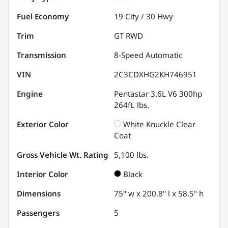
Fuel Economy
19
City /
30
Hwy
Trim
GT RWD
Transmission
8-Speed Automatic
VIN
2C3CDXHG2KH746951
Engine
Pentastar 3.6L V6 300hp
264ft. lbs.
Exterior Color
White Knuckle Clear
Coat
Gross Vehicle Wt. Rating
5,100
lbs.
Interior Color
Black
Dimensions
75" w x 200.8" l x 58.5" h
Passengers
5