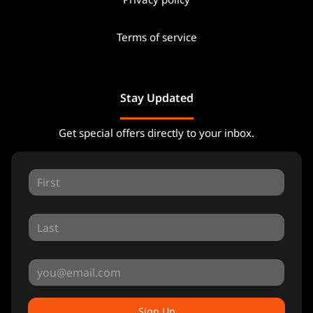
Terms of service
Stay Updated
Get special offers directly to your inbox.
Sign Up