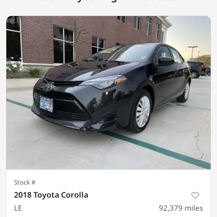
Stock #
2018 Toyota Corolla
LE
92,379
miles