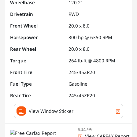
Wheelbase
120.2"
Drivetrain
RWD
Front Wheel
20.0 x 8.0
Horsepower
300 hp @ 6350 RPM
Rear Wheel
20.0 x 8.0
Torque
264 lb-ft @ 4800 RPM
Front Tire
245/45ZR20
Fuel Type
Gasoline
Rear Tire
245/45ZR20
View Window Sticker
$44.99
View CARFAX Report