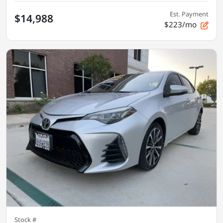
Est. Payment
$14,988
$223/mo
Stock #