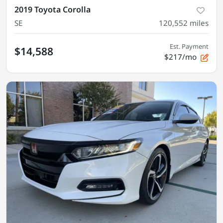
2019 Toyota Corolla
SE
120,552
miles
Est. Payment
$14,588
$217/mo