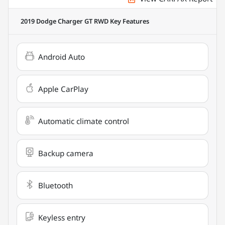
2019 Dodge Charger GT RWD
Key Features
Android Auto
Apple CarPlay
Automatic climate control
Backup camera
Bluetooth
Keyless entry