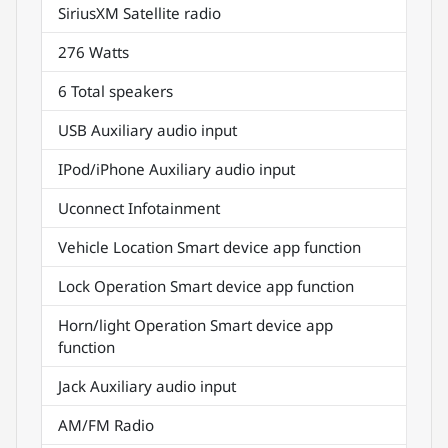
SiriusXM Satellite radio
276 Watts
6 Total speakers
USB Auxiliary audio input
IPod/iPhone Auxiliary audio input
Uconnect Infotainment
Vehicle Location Smart device app function
Lock Operation Smart device app function
Horn/light Operation Smart device app
function
Jack Auxiliary audio input
AM/FM Radio