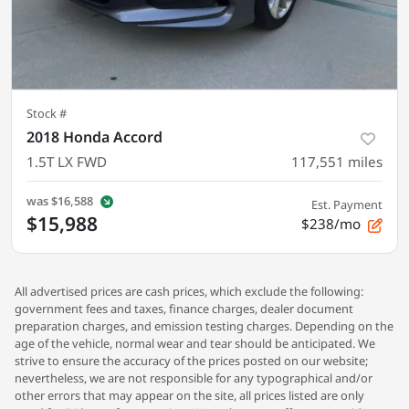
Stock #
2018 Honda Accord
1.5T LX FWD
117,551
miles
was
$16,588
Est. Payment
$15,988
$238/mo
All advertised prices are cash prices, which exclude the following:
government fees and taxes, finance charges, dealer document
preparation charges, and emission testing charges. Depending on the
age of the vehicle, normal wear and tear should be anticipated. We
strive to ensure the accuracy of the prices posted on our website;
nevertheless, we are not responsible for any typographical and/or
other errors that may appear on the site, all prices listed are only