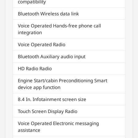
compatibility
Bluetooth Wireless data link
Voice Operated Hands-free phone call
integration
Voice Operated Radio
Bluetooth Auxiliary audio input
HD Radio Radio
Engine Start/cabin Preconditioning Smart
device app function
8.4 In. Infotainment screen size
Touch Screen Display Radio
Voice Operated Electronic messaging
assistance