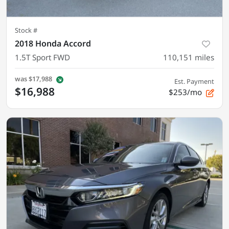
Stock #
2018 Honda Accord
1.5T Sport FWD
110,151
miles
was
$17,988
Est. Payment
$16,988
$253/mo