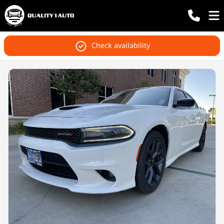
Check availability