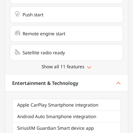
Push start
Remote engine start
Satellite radio ready
Show all 11 features
Entertainment & Technology
Apple CarPlay Smartphone integration
Android Auto Smartphone integration
SiriusXM Guardian Smart device app