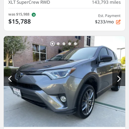
XLT SuperCrew RWD
143,793
miles
was
$15,988
Est. Payment
$15,788
$233/mo