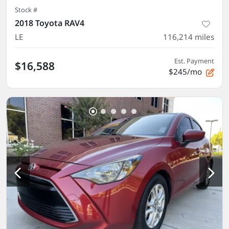
Stock #
2018 Toyota RAV4
LE
116,214
miles
Est. Payment
$16,588
$245/mo