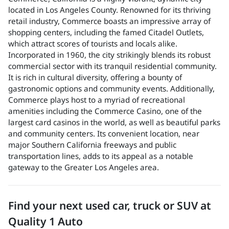
located in Los Angeles County. Renowned for its thriving
retail industry, Commerce boasts an impressive array of
shopping centers, including the famed Citadel Outlets,
which attract scores of tourists and locals alike.
Incorporated in 1960, the city strikingly blends its robust
commercial sector with its tranquil residential community.
It is rich in cultural diversity, offering a bounty of
gastronomic options and community events. Additionally,
Commerce plays host to a myriad of recreational
amenities including the Commerce Casino, one of the
largest card casinos in the world, as well as beautiful parks
and community centers. Its convenient location, near
major Southern California freeways and public
transportation lines, adds to its appeal as a notable
gateway to the Greater Los Angeles area.
Find your next
used car, truck or SUV
at
Quality 1 Auto