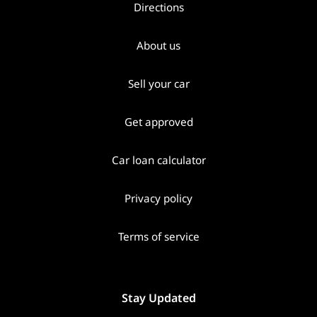
Directions
About us
Sell your car
Get approved
Car loan calculator
Privacy policy
Terms of service
Stay Updated