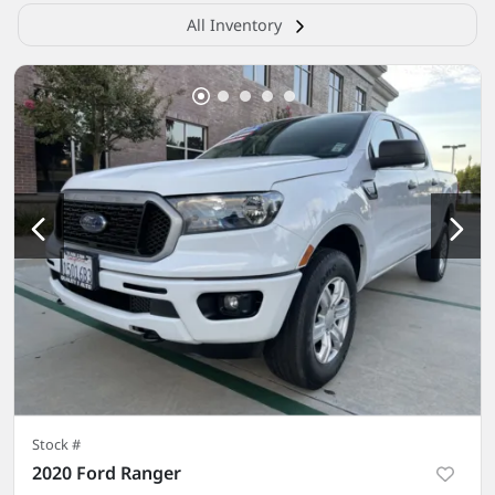
All Inventory
Stock #
2020 Ford Ranger