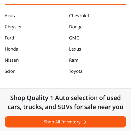
Acura
Chevrolet
Chrysler
Dodge
Ford
GMC
Honda
Lexus
Nissan
Ram
Scion
Toyota
Shop
Quality 1 Auto
selection of
used
cars, trucks, and SUVs for sale near you
Shop All Inventory