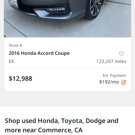
Stock #
2016 Honda Accord Coupe
EX
123,207
miles
Est. Payment
$12,988
$192/mo
Shop used Honda, Toyota, Dodge and
more near Commerce, CA