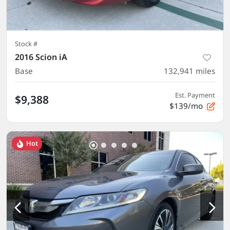
Stock #
2016 Scion iA
Base
132,941
miles
Est. Payment
$9,388
$139/mo
Hot