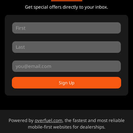
Get special offers directly to your inbox.
Sign Up
Powered by
overfuel.com
, the fastest and most reliable
mobile-first websites for dealerships.