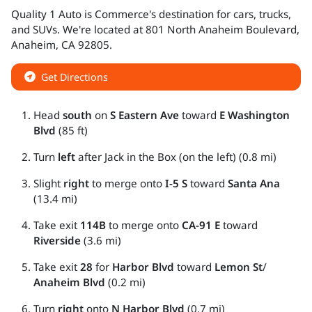
Quality 1 Auto
is
Commerce
's destination for
cars
,
trucks
,
and
SUVs
. We're located at
801 North Anaheim Boulevard
,
Anaheim
,
CA
92805
.
Get Directions
Head
south
on
S Eastern Ave
toward
E Washington
Blvd
(85 ft)
Turn
left
after Jack in the Box (on the left) (0.8 mi)
Slight
right
to merge onto
I-5 S
toward
Santa Ana
(13.4 mi)
Take exit
114B
to merge onto
CA-91 E
toward
Riverside
(3.6 mi)
Take exit
28
for
Harbor Blvd
toward
Lemon St
/
Anaheim Blvd
(0.2 mi)
Turn
right
onto
N Harbor Blvd
(0.7 mi)