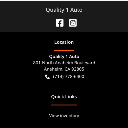
Quality 1 Auto
Location
Quality 1 Auto
801 North Anaheim Boulevard
Anaheim
,
CA
92805
(714) 778-6400
Quick Links
View inventory