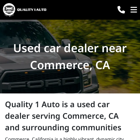
Used car dealer near
Commerce, CA
Quality 1 Auto
is a
used car
dealer
serving
Commerce
,
CA
and surrounding communities
Commerce, California is a highly vibrant, dynamic city