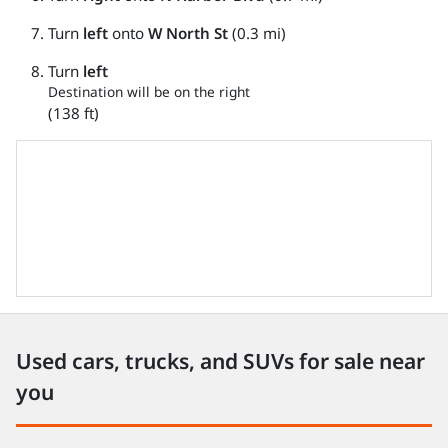
Turn
left
onto
W North St
(0.3 mi)
Turn
left
Destination will be on the right
(138 ft)
Used cars, trucks, and SUVs for sale near
you