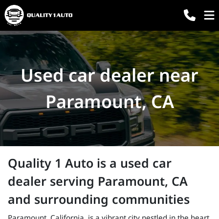
Used car dealer near
Paramount, CA
Quality 1 Auto
is a
used car
dealer
serving
Paramount
,
CA
and surrounding communities
Paramount, California, is a vibrant city nestled in the heart