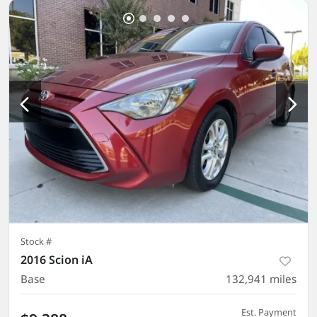
Stock #
2016 Scion iA
Base
132,941
miles
Est. Payment