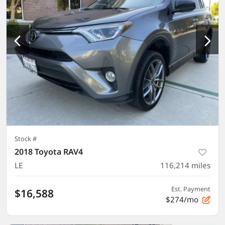
Stock #
2018 Toyota RAV4
LE
116,214
miles
Est. Payment
$16,588
$274/mo