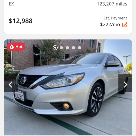
EX
123,207
miles
Est. Payment
$12,988
$222/mo
Hot