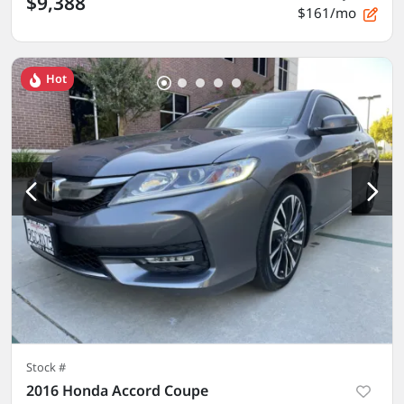
$9,388
$161/mo
Hot
Stock #
2016 Honda Accord Coupe