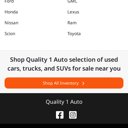
Ford
GMC
Honda
Lexus
Nissan
Ram
Scion
Toyota
Shop
Quality 1 Auto
selection of
used
cars, trucks, and SUVs for sale near you
Shop All Inventory
Quality 1 Auto