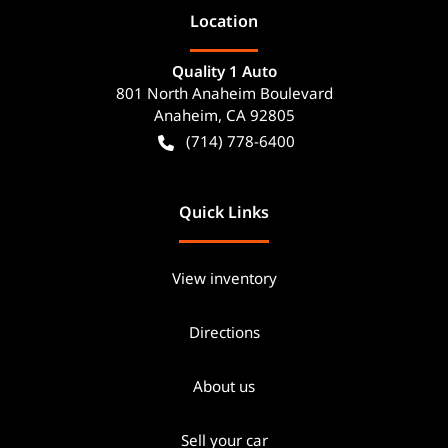
Location
Quality 1 Auto
801 North Anaheim Boulevard
Anaheim
,
CA
92805
(714) 778-6400
Quick Links
View inventory
Directions
About us
Sell your car