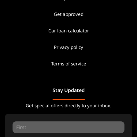
Get approved
Car loan calculator
Privacy policy
Terms of service
Stay Updated
Get special offers directly to your inbox.