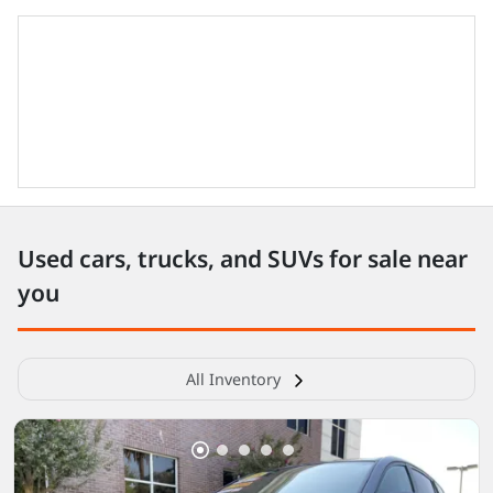
Used cars, trucks, and SUVs for sale near
you
All Inventory