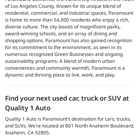
of Los Angeles County. Known for its unique blend of
residential, commercial, and industrial spaces, Paramount
is home to more than 54,000 residents who enjoy a rich,
diverse culture. The city boasts of magnificent parks,
award-winning schools, and an array of dining and
shopping options. Paramount has also gained recognition
for its commitment to the environment, as seen in its
numerous recognized Green Businesses and ongoing
sustainability programs. A blend of modern urban
conveniences and community warmth, Paramount is a
dynamic and thriving place to live, work, and play.
Find your next
used car, truck or SUV
at
Quality 1 Auto
Quality 1 Auto
is
Paramount
's destination for
cars
,
trucks
,
and
SUVs
. We're located at
801 North Anaheim Boulevard
,
Anaheim
,
CA
92805
.