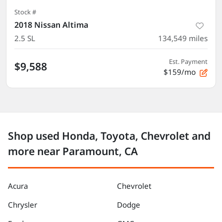
Stock #
2018 Nissan Altima
2.5 SL
134,549
miles
Est. Payment
$9,588
$159/mo
Shop used Honda, Toyota, Chevrolet and
more near Paramount, CA
Acura
Chevrolet
Chrysler
Dodge