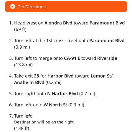
Get Directions
Head
west
on
Alondra Blvd
toward
Paramount Blvd
(69 ft)
Turn
left
at the 1st cross street onto
Paramount Blvd
(0.9 mi)
Turn
left
to merge onto
CA-91 E
toward
Riverside
(13.8 mi)
Take exit
28
for
Harbor Blvd
toward
Lemon St
/
Anaheim Blvd
(0.2 mi)
Turn
right
onto
N Harbor Blvd
(0.7 mi)
Turn
left
onto
W North St
(0.3 mi)
Turn
left
Destination will be on the right
(138 ft)