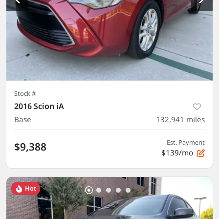
Stock #
2016 Scion iA
Base
132,941
miles
Est. Payment
$9,388
$139/mo
Hot