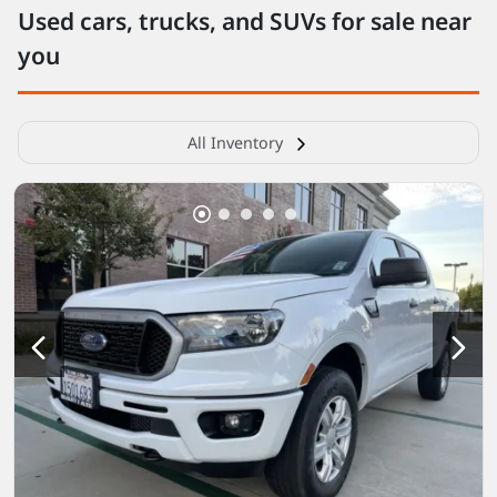
Used cars, trucks, and SUVs for sale near
you
All Inventory