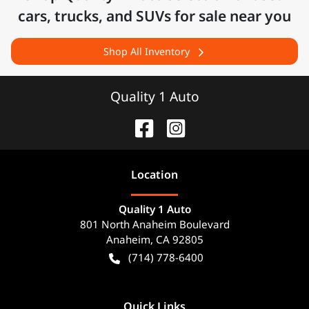
cars, trucks, and SUVs for sale near you
Shop All Inventory
Quality 1 Auto
Location
Quality 1 Auto
801 North Anaheim Boulevard
Anaheim
,
CA
92805
(714) 778-6400
Quick Links