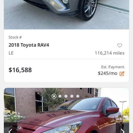
Stock #
2018 Toyota RAV4
LE
116,214
miles
Est. Payment
$16,588
$245/mo