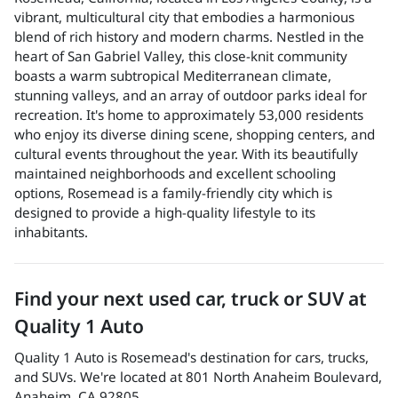
vibrant, multicultural city that embodies a harmonious
blend of rich history and modern charms. Nestled in the
heart of San Gabriel Valley, this close-knit community
boasts a warm subtropical Mediterranean climate,
stunning valleys, and an array of outdoor parks ideal for
recreation. It's home to approximately 53,000 residents
who enjoy its diverse dining scene, shopping centers, and
cultural events throughout the year. With its beautifully
maintained neighborhoods and excellent schooling
options, Rosemead is a family-friendly city which is
designed to provide a high-quality lifestyle to its
inhabitants.
Find your next
used car, truck or SUV
at
Quality 1 Auto
Quality 1 Auto
is
Rosemead
's destination for
cars
,
trucks
,
and
SUVs
. We're located at
801 North Anaheim Boulevard
,
Anaheim
,
CA
92805
.