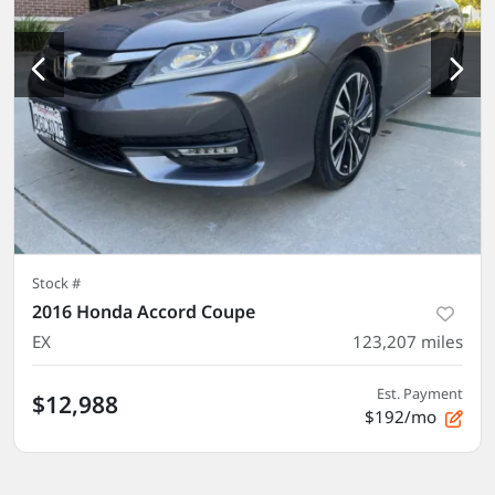
Stock #
2016 Honda Accord Coupe
EX
123,207
miles
Est. Payment
$12,988
$192/mo