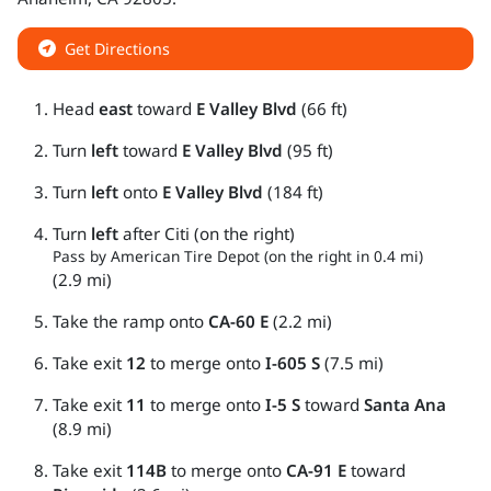
Get Directions
Head
east
toward
E Valley Blvd
(66 ft)
Turn
left
toward
E Valley Blvd
(95 ft)
Turn
left
onto
E Valley Blvd
(184 ft)
Turn
left
after Citi (on the right)
Pass by American Tire Depot (on the right in 0.4 mi)
(2.9 mi)
Take the ramp onto
CA-60 E
(2.2 mi)
Take exit
12
to merge onto
I-605 S
(7.5 mi)
Take exit
11
to merge onto
I-5 S
toward
Santa Ana
(8.9 mi)
Take exit
114B
to merge onto
CA-91 E
toward