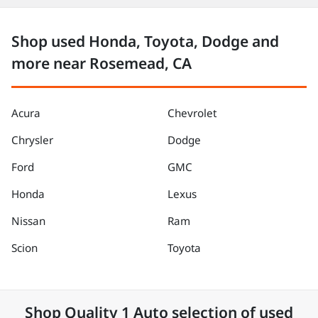
Shop used Honda, Toyota, Dodge and
more near Rosemead, CA
Acura
Chevrolet
Chrysler
Dodge
Ford
GMC
Honda
Lexus
Nissan
Ram
Scion
Toyota
Shop
Quality 1 Auto
selection of
used