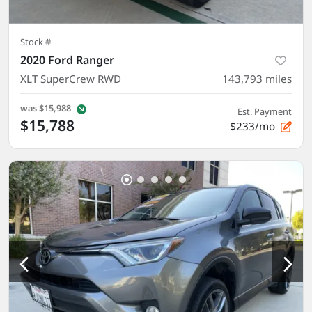
Stock #
2020 Ford Ranger
XLT SuperCrew RWD
143,793
miles
was
$15,988
Est. Payment
$15,788
$233/mo