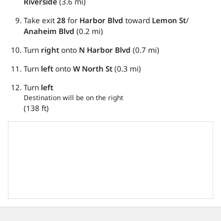
Riverside
(3.6 mi)
Take exit
28
for
Harbor Blvd
toward
Lemon St
/
Anaheim Blvd
(0.2 mi)
Turn
right
onto
N Harbor Blvd
(0.7 mi)
Turn
left
onto
W North St
(0.3 mi)
Turn
left
Destination will be on the right
(138 ft)