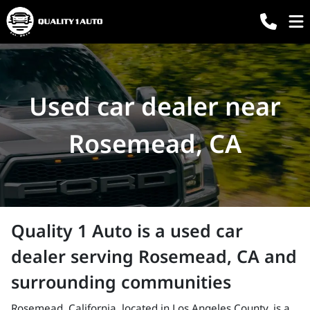
Used car dealer near
Rosemead, CA
Quality 1 Auto
is a
used car
dealer
serving
Rosemead
,
CA
and
surrounding communities
Rosemead, California, located in Los Angeles County, is a