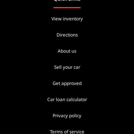
View inventory
Directions
About us
Sell your car
Get approved
Car loan calculator
Privacy policy
Terms of service