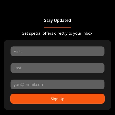
Stay Updated
Get special offers directly to your inbox.
Sign Up