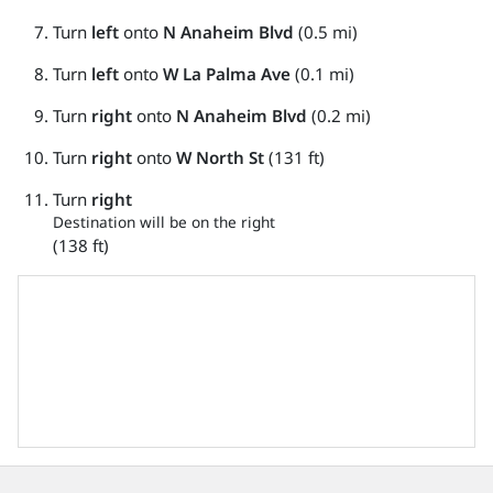
Turn
left
onto
N Anaheim Blvd
(0.5 mi)
Turn
left
onto
W La Palma Ave
(0.1 mi)
Turn
right
onto
N Anaheim Blvd
(0.2 mi)
Turn
right
onto
W North St
(131 ft)
Turn
right
Destination will be on the right
(138 ft)