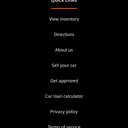
View inventory
Directions
About us
Sell your car
Get approved
Car loan calculator
Privacy policy
Terms of service