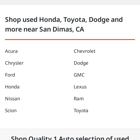
Shop used Honda, Toyota, Dodge and
more near San Dimas, CA
Acura
Chevrolet
Chrysler
Dodge
Ford
GMC
Honda
Lexus
Nissan
Ram
Scion
Toyota
Shop
Quality 1 Auto
selection of
used