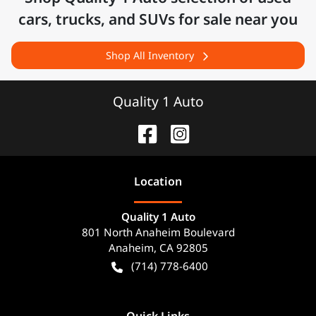
cars, trucks, and SUVs for sale near you
Shop All Inventory
Quality 1 Auto
Location
Quality 1 Auto
801 North Anaheim Boulevard
Anaheim
,
CA
92805
(714) 778-6400
Quick Links