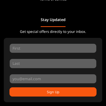
Stay Updated
Get special offers directly to your inbox.
Sign Up