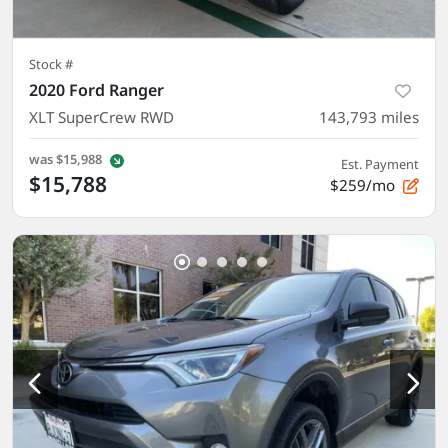
Stock #
2020 Ford Ranger
XLT SuperCrew RWD
143,793
miles
was
$15,988
Est. Payment
$15,788
$259/mo