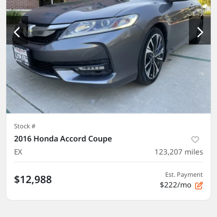
Stock #
2016 Honda Accord Coupe
EX
123,207
miles
Est. Payment
$12,988
$222/mo