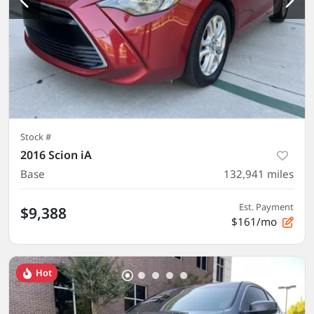
Stock #
2016 Scion iA
Base
132,941
miles
Est. Payment
$9,388
$161/mo
Hot