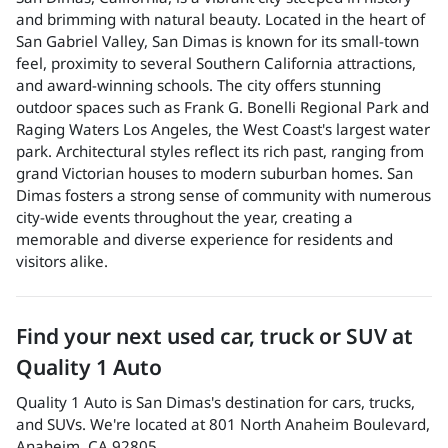
and brimming with natural beauty. Located in the heart of
San Gabriel Valley, San Dimas is known for its small-town
feel, proximity to several Southern California attractions,
and award-winning schools. The city offers stunning
outdoor spaces such as Frank G. Bonelli Regional Park and
Raging Waters Los Angeles, the West Coast's largest water
park. Architectural styles reflect its rich past, ranging from
grand Victorian houses to modern suburban homes. San
Dimas fosters a strong sense of community with numerous
city-wide events throughout the year, creating a
memorable and diverse experience for residents and
visitors alike.
Find your next
used car, truck or SUV
at
Quality 1 Auto
Quality 1 Auto
is
San Dimas
's destination for
cars
,
trucks
,
and
SUVs
. We're located at
801 North Anaheim Boulevard
,
Anaheim
,
CA
92805
.