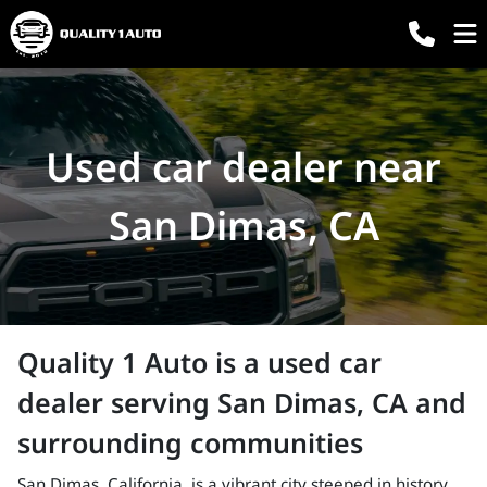
Used car dealer near
San Dimas, CA
Quality 1 Auto
is a
used car
dealer
serving
San Dimas
,
CA
and
surrounding communities
San Dimas, California, is a vibrant city steeped in history