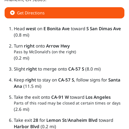
Get Directions
Head
west
on
E Bonita Ave
toward
S San Dimas Ave
(0.8 mi)
Turn
right
onto
Arrow Hwy
Pass by McDonald's (on the right)
(0.2 mi)
Slight
right
to merge onto
CA-57 S
(8.0 mi)
Keep
right
to stay on
CA-57 S
, follow signs for
Santa
Ana
(11.5 mi)
Take the exit onto
CA-91 W
toward
Los Angeles
Parts of this road may be closed at certain times or days
(2.6 mi)
Take exit
28
for
Lemon St
/
Anaheim Blvd
toward
Harbor Blvd
(0.2 mi)