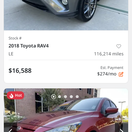
Stock #
2018 Toyota RAV4
LE
116,214
miles
Est. Payment
$16,588
$274/mo
Hot