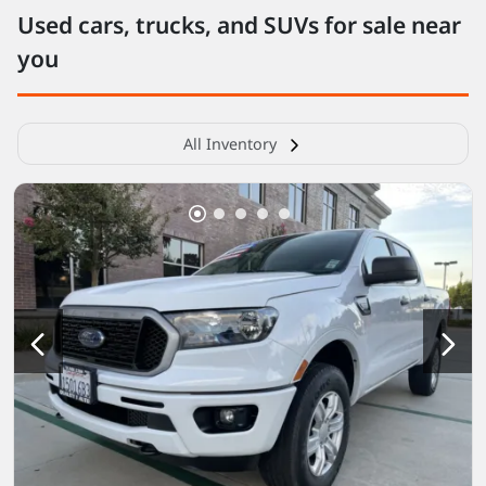
Used cars, trucks, and SUVs for sale near
you
All Inventory