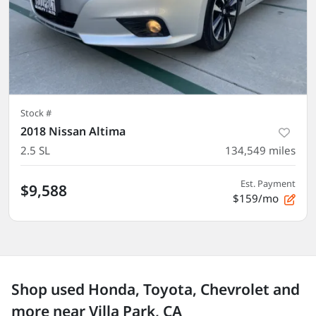
Stock #
2018 Nissan Altima
2.5 SL
134,549
miles
Est. Payment
$9,588
$159/mo
Shop used Honda, Toyota, Chevrolet and
more near Villa Park, CA