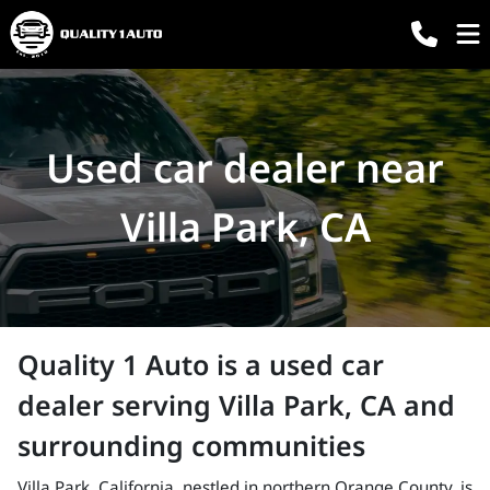
Used car dealer near
Villa Park, CA
Quality 1 Auto
is a
used car
dealer
serving
Villa Park
,
CA
and
surrounding communities
Villa Park, California, nestled in northern Orange County, is