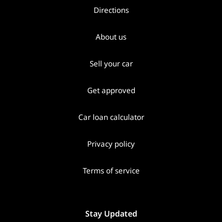
Directions
About us
Sell your car
Get approved
Car loan calculator
Privacy policy
Terms of service
Stay Updated