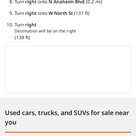
Turn
right
onto
N Anaheim Blvd
(0.2 mi)
Turn
right
onto
W North St
(131 ft)
Turn
right
Destination will be on the right
(138 ft)
Used cars, trucks, and SUVs for sale near
you