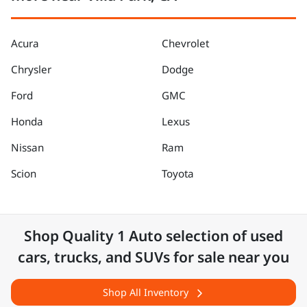
Acura
Chevrolet
Chrysler
Dodge
Ford
GMC
Honda
Lexus
Nissan
Ram
Scion
Toyota
Shop
Quality 1 Auto
selection of
used
cars, trucks, and SUVs for sale near you
Shop All Inventory