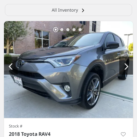
All Inventory
Stock #
2018 Toyota RAV4