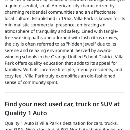
a quintessential, small American city characterized by
charming residential communities and an affectionate
local culture. Established in 1962, Villa Park is known for its
minimalistic commercial presence, embracing an
atmosphere of tranquility and safety. Lined with tangle-
free walking paths and adorned with lush citrus groves,
the city is often referred to as "hidden jewel" due to its
serene and relaxing environment. Served by award-
winning schools in the Orange Unified School District, Villa
Park offers quality education that adds to its appeal for
families. With its carefree lifestyle, friendly residents, and
cozy feel, Villa Park truly exemplifies an old-fashioned
sense of community spirit.
Find your next
used car, truck or SUV
at
Quality 1 Auto
Quality 1 Auto
is
Villa Park
's destination for
cars
,
trucks
,
and
SUVs
. We're located at
801 North Anaheim Boulevard
,