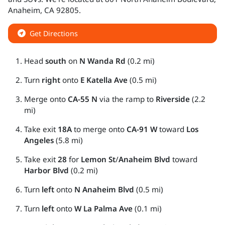
Anaheim
,
CA
92805
.
Get Directions
Head
south
on
N Wanda Rd
(0.2 mi)
Turn
right
onto
E Katella Ave
(0.5 mi)
Merge onto
CA-55 N
via the ramp to
Riverside
(2.2
mi)
Take exit
18A
to merge onto
CA-91 W
toward
Los
Angeles
(5.8 mi)
Take exit
28
for
Lemon St
/
Anaheim Blvd
toward
Harbor Blvd
(0.2 mi)
Turn
left
onto
N Anaheim Blvd
(0.5 mi)
Turn
left
onto
W La Palma Ave
(0.1 mi)