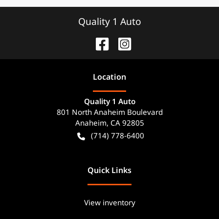
Quality 1 Auto
Location
Quality 1 Auto
801 North Anaheim Boulevard
Anaheim
,
CA
92805
(714) 778-6400
Quick Links
View inventory