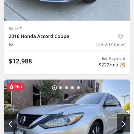
Stock #
2016 Honda Accord Coupe
EX
123,207
miles
Est. Payment
$12,988
$222/mo
Hot