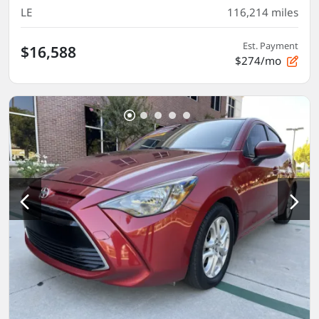
LE
116,214
miles
Est. Payment
$16,588
$274/mo