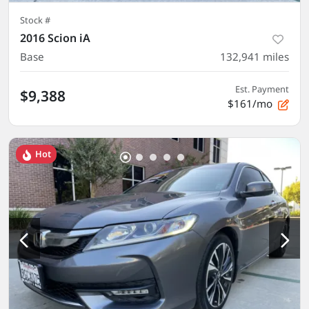
Stock #
2016 Scion iA
Base
132,941
miles
Est. Payment
$9,388
$161/mo
Hot