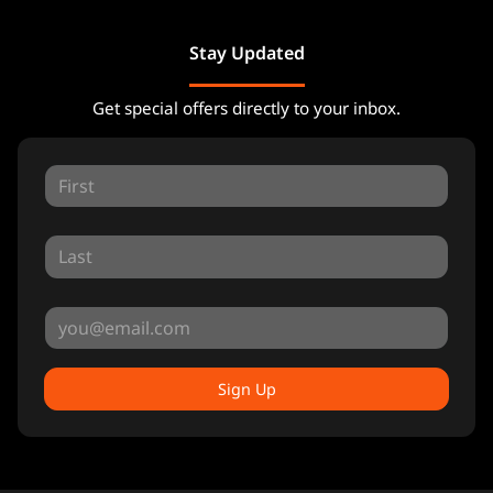
Stay Updated
Get special offers directly to your inbox.
Sign Up