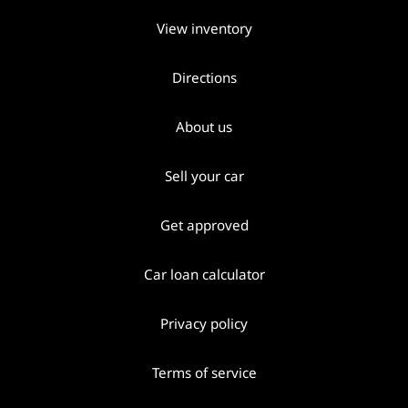
View inventory
Directions
About us
Sell your car
Get approved
Car loan calculator
Privacy policy
Terms of service