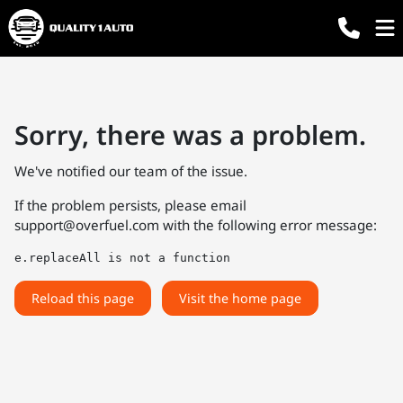
Sorry, there was a problem.
We've notified our team of the issue.
If the problem persists, please email
support@overfuel.com
with the following error message:
e.replaceAll is not a function
Reload this page
Visit the home page