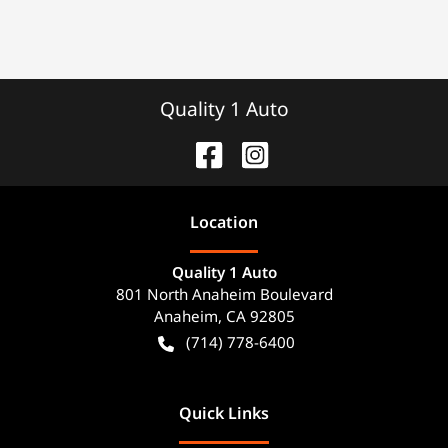
Quality 1 Auto
Location
Quality 1 Auto
801 North Anaheim Boulevard
Anaheim
,
CA
92805
(714) 778-6400
Quick Links