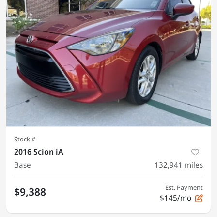
Stock #
2016 Scion iA
Base
132,941
miles
Est. Payment
$9,388
$145/mo