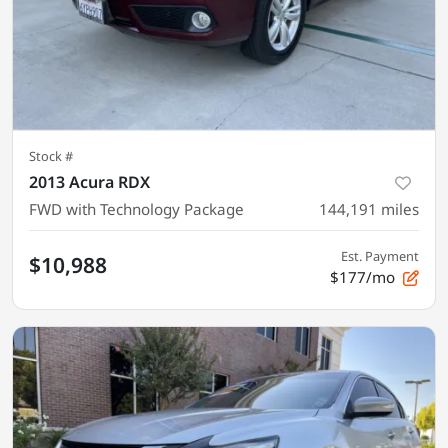
Stock #
2013 Acura RDX
FWD with Technology Package
144,191
miles
Est. Payment
$10,988
$177/mo