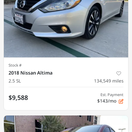
Stock #
2018 Nissan Altima
2.5 SL
134,549
miles
Est. Payment
$9,588
$143/mo