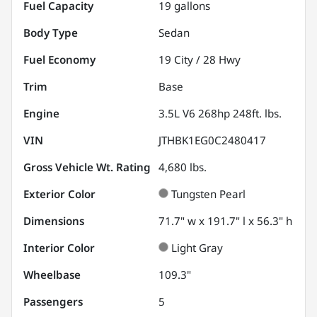
Fuel Capacity
19
gallons
Body Type
Sedan
Fuel Economy
19
City /
28
Hwy
Trim
Base
Engine
3.5L V6 268hp 248ft. lbs.
VIN
JTHBK1EG0C2480417
Gross Vehicle Wt. Rating
4,680
lbs.
Exterior Color
Tungsten Pearl
Dimensions
71.7" w x 191.7" l x 56.3" h
Interior Color
Light Gray
Wheelbase
109.3"
Passengers
5