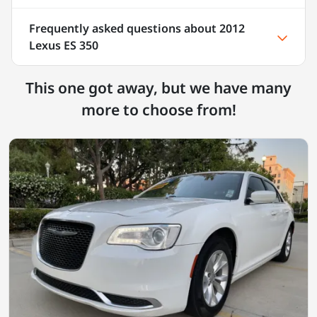
Frequently asked questions about
2012
Lexus ES 350
This one got away, but we have many
more to choose from!