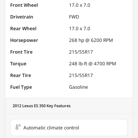
Front Wheel
17.0 x 7.0
Drivetrain
FWD
Rear Wheel
17.0 x 7.0
Horsepower
268 hp @ 6200 RPM
Front Tire
215/55R17
Torque
248 lb-ft @ 4700 RPM
Rear Tire
215/55R17
Fuel Type
Gasoline
2012 Lexus ES 350
Key Features
Automatic climate control