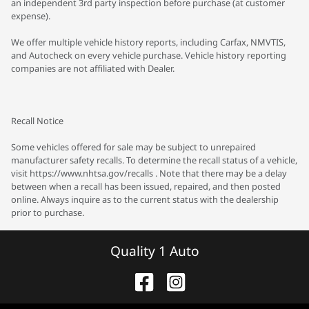
an independent 3rd party inspection before purchase (at customer
expense).
We offer multiple vehicle history reports, including Carfax, NMVTIS,
and Autocheck on every vehicle purchase. Vehicle history reporting
companies are not affiliated with Dealer.
Recall Notice
Some vehicles offered for sale may be subject to unrepaired
manufacturer safety recalls. To determine the recall status of a vehicle,
visit https://www.nhtsa.gov/recalls . Note that there may be a delay
between when a recall has been issued, repaired, and then posted
online. Always inquire as to the current status with the dealership
prior to purchase.
Quality 1 Auto