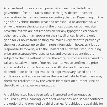
All advertised prices are cash prices, which exclude the following:
government fees and taxes, finance charges, dealer document
preparation charges, and emission testing charges. Depending on the
age of the vehicle, normal wear and tear should be anticipated. We
strive to ensure the accuracy of the prices posted on our website;
nevertheless, we are not responsible for any typographical and/or
other errors that may appear on the site, all prices listed are only
good for 24 hours from posting. We make every effort to provide you
the most accurate, up-to-the-minute information; however, it is your
responsibility to verify with the Dealer that all details listed, including
price, are accurate.Advertised prices and available quantities are
subject to change without notice; therefore, customers are advised to
call and speak with one of our representatives to confirm the price
and availability of the desired vehicle. All rates and offers are
dependent on bank approval. Bank approvals vary based on the
applicants credit score, as well as the selected vehicle. Customers may
check the recall status by the vehicle identification number (VIN) on
the following site: www.safercar.gov.
All vehicles listed have been safety inspected and smogged as
required by law. Financing, extended warranties, and service contracts
are optional and provided by third parties. All vehicles are available for