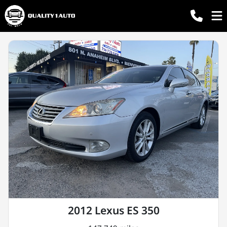
2012 Lexus ES 350