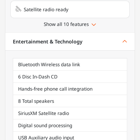
Satellite radio ready
Show all 10 features
Entertainment & Technology
Bluetooth Wireless data link
6 Disc In-Dash CD
Hands-free phone call integration
8 Total speakers
SiriusXM Satellite radio
Digital sound processing
USB Auxiliary audio input