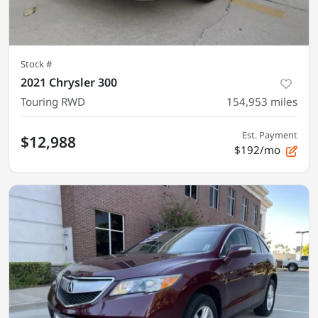
Stock #
2021 Chrysler 300
Touring RWD
154,953
miles
Est. Payment
$12,988
$192/mo