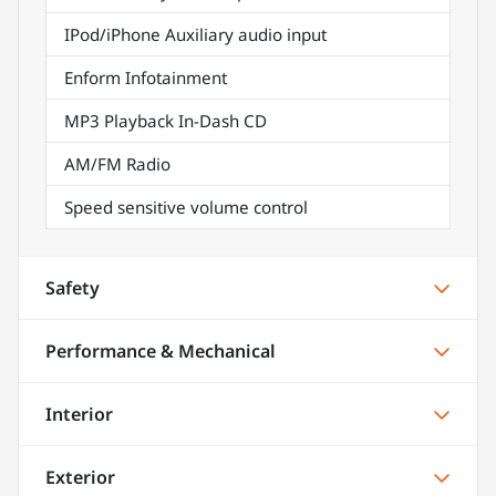
IPod/iPhone Auxiliary audio input
Enform Infotainment
MP3 Playback In-Dash CD
AM/FM Radio
Speed sensitive volume control
Safety
Performance & Mechanical
Interior
Exterior