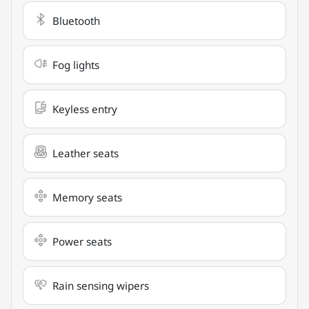
Bluetooth
Fog lights
Keyless entry
Leather seats
Memory seats
Power seats
Rain sensing wipers