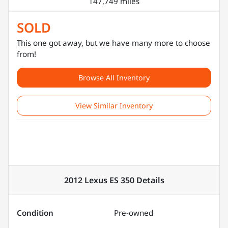
147,749 miles
SOLD
This one got away, but we have many more to choose
from!
Browse All Inventory
View Similar Inventory
2012 Lexus ES 350
Details
Condition
Pre-owned