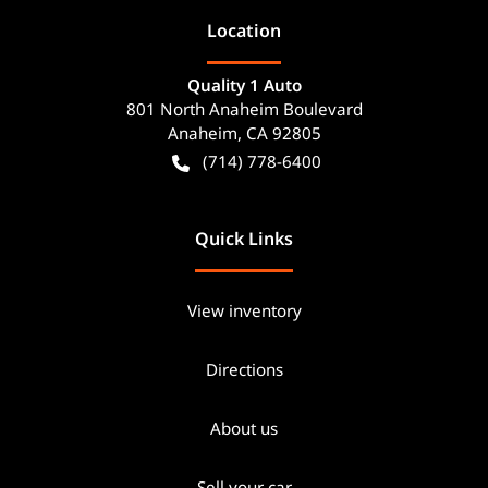
Location
Quality 1 Auto
801 North Anaheim Boulevard
Anaheim
,
CA
92805
(714) 778-6400
Quick Links
View inventory
Directions
About us
Sell your car