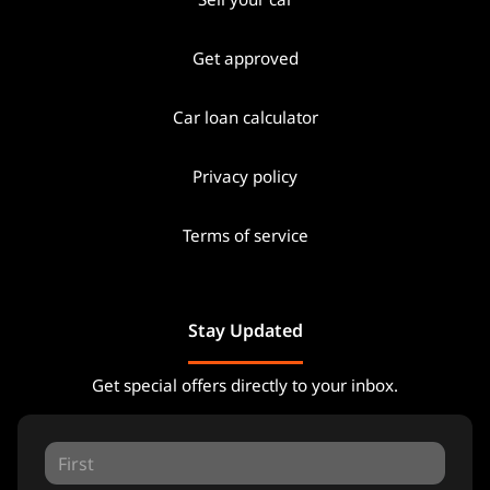
Get approved
Car loan calculator
Privacy policy
Terms of service
Stay Updated
Get special offers directly to your inbox.