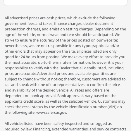
All advertised prices are cash prices, which exclude the following:
government fees and taxes, finance charges, dealer document
preparation charges, and emission testing charges. Depending on the
age of the vehicle, normal wear and tear should be anticipated. We
strive to ensure the accuracy of the prices posted on our website;
nevertheless, we are not responsible for any typographical and/or
other errors that may appear on the site, all prices listed are only
good for 24 hours from posting. We make every effort to provide you
the most accurate, up-to-the-minute information; however, it is your
responsibility to verify with the Dealer that all details listed, including
price, are accurate.Advertised prices and available quantities are
subject to change without notice; therefore, customers are advised to
call and speak with one of our representatives to confirm the price
and availability of the desired vehicle. All rates and offers are
dependent on bank approval. Bank approvals vary based on the
applicants credit score, as well as the selected vehicle. Customers may
check the recall status by the vehicle identification number (VIN) on
the following site: www.safercar.gov.
All vehicles listed have been safety inspected and smogged as
required by law. Financing, extended warranties, and service contracts