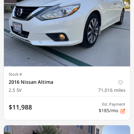
Stock #
2016 Nissan Altima
2.5 SV
71,016
miles
Est. Payment
$11,988
$185/mo