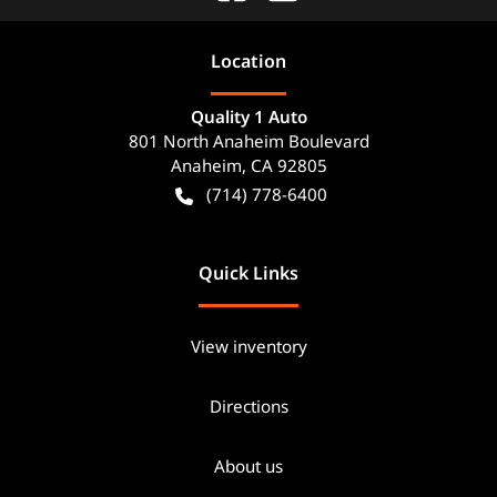
Location
Quality 1 Auto
801 North Anaheim Boulevard
Anaheim
,
CA
92805
(714) 778-6400
Quick Links
View inventory
Directions
About us