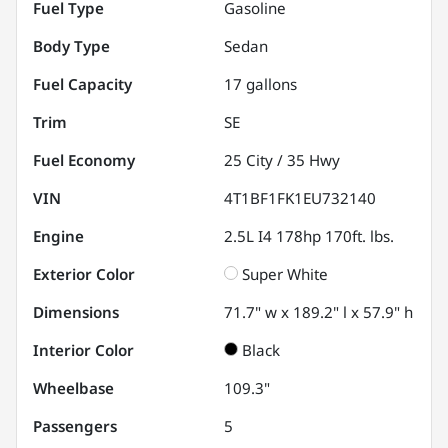
Fuel Type
Gasoline
Body Type
Sedan
Fuel Capacity
17
gallons
Trim
SE
Fuel Economy
25
City /
35
Hwy
VIN
4T1BF1FK1EU732140
Engine
2.5L I4 178hp 170ft. lbs.
Exterior Color
Super White
Dimensions
71.7" w x 189.2" l x 57.9" h
Interior Color
Black
Wheelbase
109.3"
Passengers
5