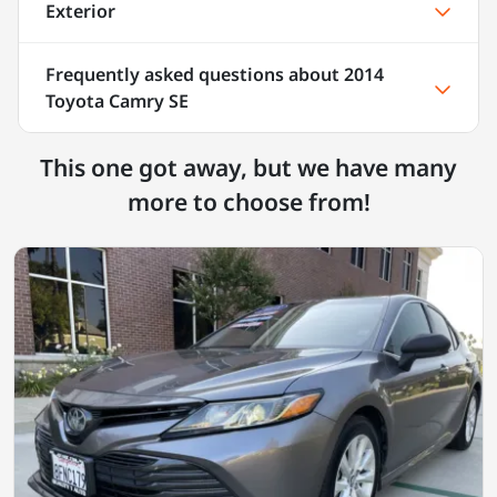
Exterior
Frequently asked questions about
2014
Toyota Camry SE
This one got away, but we have many
more to choose from!