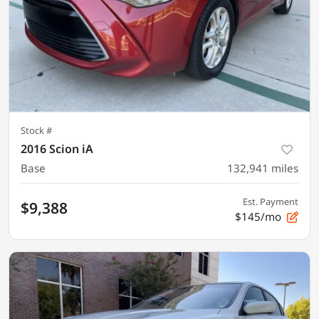
Stock #
2016 Scion iA
Base
132,941
miles
Est. Payment
$9,388
$145/mo