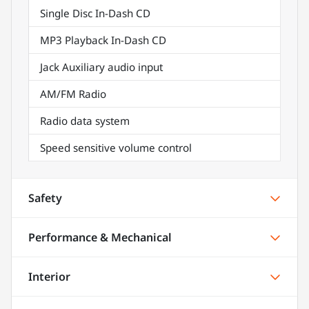
Single Disc In-Dash CD
MP3 Playback In-Dash CD
Jack Auxiliary audio input
AM/FM Radio
Radio data system
Speed sensitive volume control
Safety
Performance & Mechanical
Interior