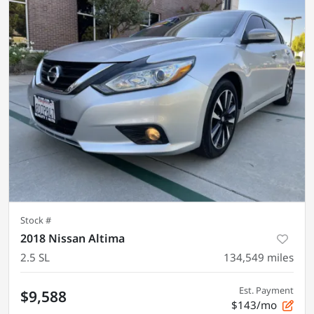
Stock #
2018 Nissan Altima
2.5 SL
134,549
miles
Est. Payment
$9,588
$143/mo