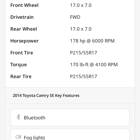
Front Wheel
17.0 x 7.0
Drivetrain
FWD
Rear Wheel
17.0 x 7.0
Horsepower
178 hp @ 6000 RPM
Front Tire
P215/55R17
Torque
170 lb-ft @ 4100 RPM
Rear Tire
P215/55R17
2014 Toyota Camry SE
Key Features
Bluetooth
Fog lights