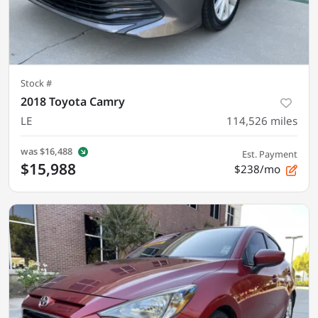
Stock #
2018 Toyota Camry
LE
114,526
miles
was
$16,488
Est. Payment
$15,988
$238/mo