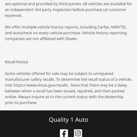
are optional and provided by third parties. All vehicles are available for
an independent 3rd party inspection before purchase (at customer
expense).
We offer multiple vehicle history reports, including Carfax, NMVTIS,
and Autocheck on every vehicle purchase. Vehicle history reporting
companies are not affiliated with Dealer.
Recall Notice
Some vehicles offered for sale may be subject to unrepaired
manufacturer safety recalls. To determine the recall status of a vehicle,
visit https://www.nhtsa.gov/recalls . Note that there may be a delay
between when a recall has been issued, repaired, and then posted
online. Always inquire as to the current status with the dealership
prior to purchase.
Quality 1 Auto