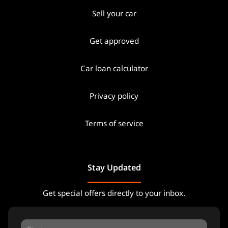
Sell your car
Get approved
Car loan calculator
Privacy policy
Terms of service
Stay Updated
Get special offers directly to your inbox.