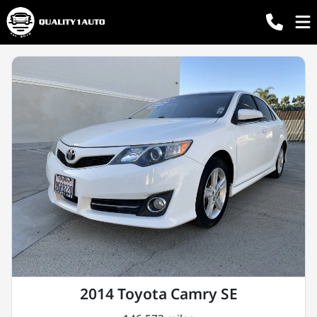
2014 Toyota Camry SE