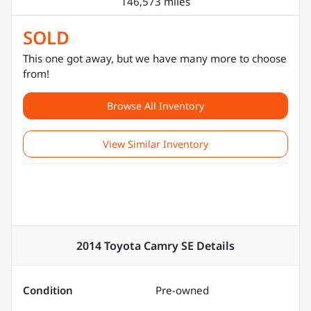
146,573 miles
SOLD
This one got away, but we have many more to choose
from!
Browse All Inventory
View Similar Inventory
2014 Toyota Camry SE
Details
Condition
Pre-owned