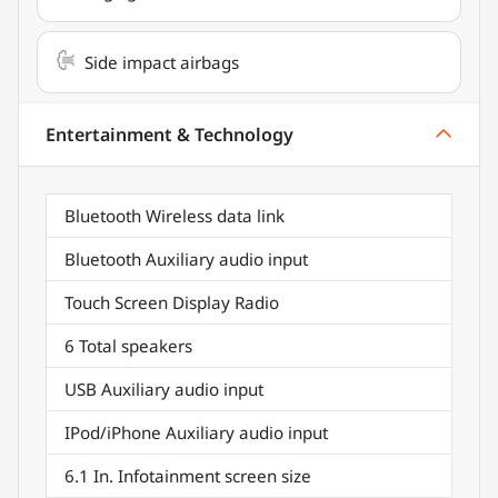
Side impact airbags
Entertainment & Technology
Bluetooth Wireless data link
Bluetooth Auxiliary audio input
Touch Screen Display Radio
6 Total speakers
USB Auxiliary audio input
IPod/iPhone Auxiliary audio input
6.1 In. Infotainment screen size