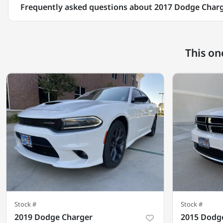
Frequently asked questions about
2017 Dodge Char
This on
Stock #
Stock #
2019 Dodge Charger
2015 Dodg