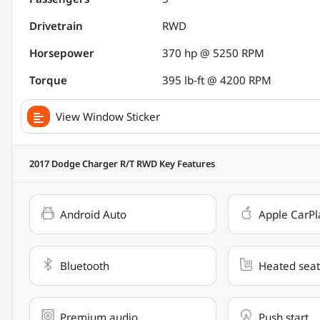
Drivetrain
RWD
Horsepower
370 hp @ 5250 RPM
Torque
395 lb-ft @ 4200 RPM
View Window Sticker
2017 Dodge Charger R/T RWD
Key Features
Android Auto
Apple CarPl
Bluetooth
Heated seat
Premium audio
Push start