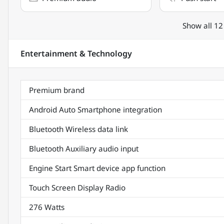
Show all 12
Entertainment & Technology
Premium brand
Android Auto Smartphone integration
Bluetooth Wireless data link
Bluetooth Auxiliary audio input
Engine Start Smart device app function
Touch Screen Display Radio
276 Watts