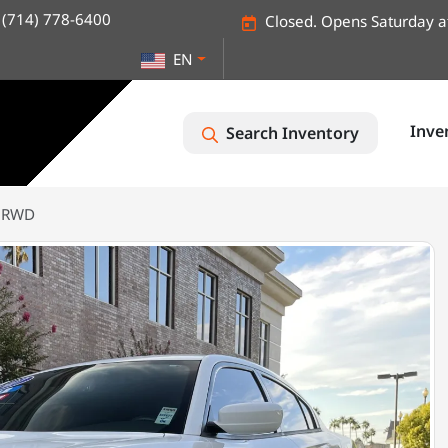
(714) 778-6400
Closed. Opens Saturday a
EN
Inve
Search Inventory
T RWD