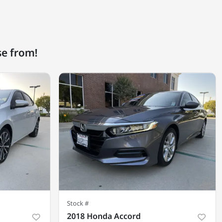
se from!
Stock #
2018 Honda Accord