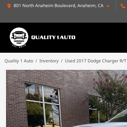
801 North Anaheim Boulevard, Anaheim, CA
Quality 1 Auto
Inventory
Used 2017 Dodge Charger R/