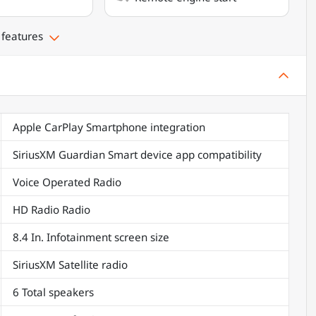
 features
Apple CarPlay Smartphone integration
SiriusXM Guardian Smart device app compatibility
Voice Operated Radio
HD Radio Radio
8.4 In. Infotainment screen size
SiriusXM Satellite radio
6 Total speakers