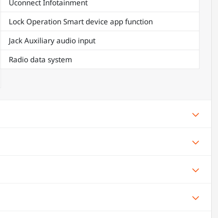
Uconnect Infotainment
Lock Operation Smart device app function
Jack Auxiliary audio input
Radio data system