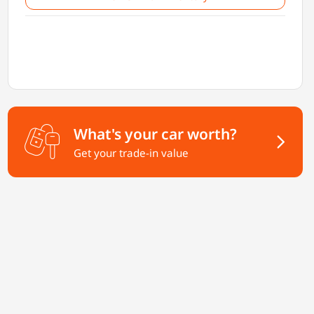
What's your car worth?
Get your trade-in value