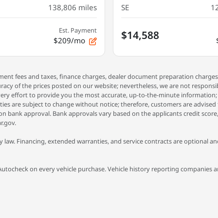
138,806
miles
SE
1
Est. Payment
$14,588
$209/mo
rnment fees and taxes, finance charges, dealer document preparation charges
racy of the prices posted on our website; nevertheless, we are not respons
ery effort to provide you the most accurate, up-to-the-minute information; how
tities are subject to change without notice; therefore, customers are advised
t on bank approval. Bank approvals vary based on the applicants credit score,
r.gov.
 law. Financing, extended warranties, and service contracts are optional and 
Autocheck on every vehicle purchase. Vehicle history reporting companies are