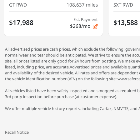
GT RWD
108,637
miles
SXT RWD
Est. Payment
$17,988
$13,588
$268/mo
All advertised prices are cash prices, which exclude the following: gove
normal wear and tear should be anticipated. We strive to ensure the accu
site, all prices listed are only good for 24 hours from posting. We make ev
listed, including price, are accurate.Advertised prices and available quan
and availability of the desired vehicle. All rates and offers are dependen
the vehicle identification number (VIN) on the following site: www.saferca
All vehicles listed have been safety inspected and smogged as required by
3rd party inspection before purchase (at customer expense).
We offer multiple vehicle history reports, including Carfax, NMVTIS, and 
Recall Notice