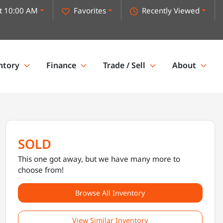
t 10:00 AM
Favorites
Recently Viewed
ntory
Finance
Trade / Sell
About
SOLD
This one got away, but we have many more to
choose from!
Browse All Inventory
View Similar Inventory