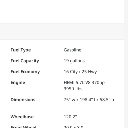
Fuel Type
Gasoline
Fuel Capacity
19
gallons
Fuel Economy
16
City /
25
Hwy
Engine
HEMI 5.7L V8 370hp
395ft. lbs.
Dimensions
75" w x 198.4" l x 58.5" h
Wheelbase
120.2"
Front Wheel
20.0 x 8.0