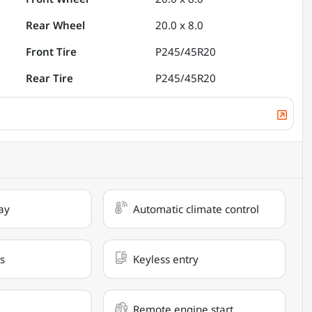
Rear Wheel
20.0 x 8.0
Front Tire
P245/45R20
Rear Tire
P245/45R20
ay
Automatic climate control
s
Keyless entry
Remote engine start