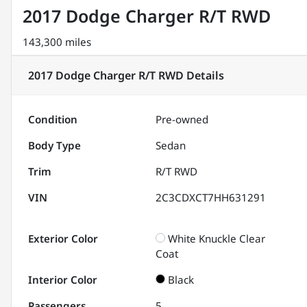
2017 Dodge Charger R/T RWD
143,300 miles
2017 Dodge Charger R/T RWD
Details
Condition
Pre-owned
Body Type
Sedan
Trim
R/T RWD
VIN
2C3CDXCT7HH631291
Exterior Color
White Knuckle Clear
Coat
Interior Color
Black
Passengers
5