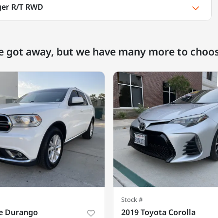
ger R/T RWD
e got away, but we have many more to choo
Stock #
e Durango
2019 Toyota Corolla