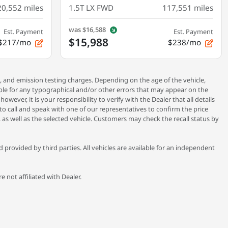
20,552
miles
1.5T LX FWD
117,551
miles
was
$16,588
Est. Payment
Est. Payment
$15,988
$217/mo
$238/mo
, and emission testing charges. Depending on the age of the vehicle,
ible for any typographical and/or other errors that may appear on the
ever, it is your responsibility to verify with the Dealer that all details
 to call and speak with one of our representatives to confirm the price
 as well as the selected vehicle. Customers may check the recall status by
provided by third parties. All vehicles are available for an independent
 not affiliated with Dealer.