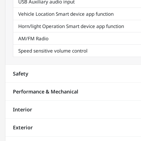
USB Auxiliary audio input
Vehicle Location Smart device app function
Horn/light Operation Smart device app function
AM/FM Radio
Speed sensitive volume control
Safety
Performance & Mechanical
Interior
Exterior