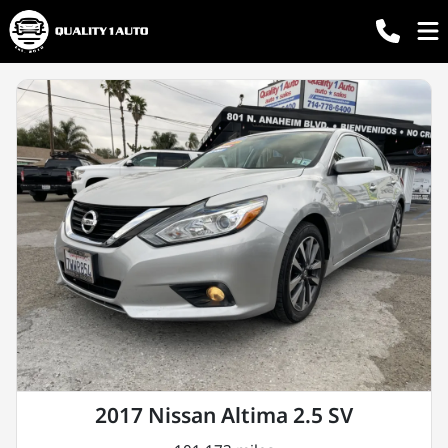
2017 Nissan Altima 2.5 SV