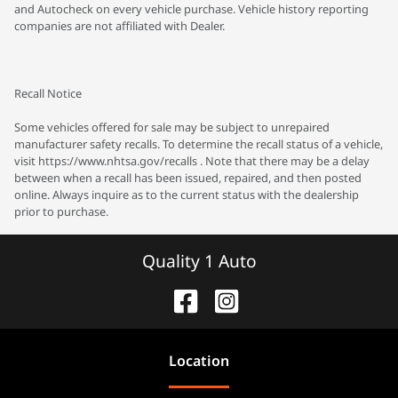
and Autocheck on every vehicle purchase. Vehicle history reporting
companies are not affiliated with Dealer.
Recall Notice
Some vehicles offered for sale may be subject to unrepaired
manufacturer safety recalls. To determine the recall status of a vehicle,
visit https://www.nhtsa.gov/recalls . Note that there may be a delay
between when a recall has been issued, repaired, and then posted
online. Always inquire as to the current status with the dealership
prior to purchase.
Quality 1 Auto
Location