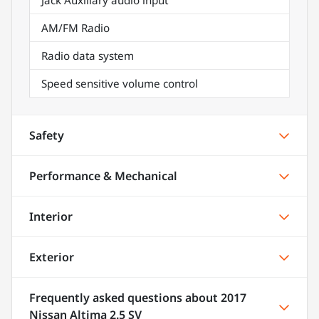
AM/FM Radio
Radio data system
Speed sensitive volume control
Safety
Performance & Mechanical
Interior
Exterior
Frequently asked questions about
2017
Nissan Altima 2.5 SV