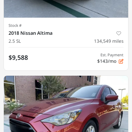
Stock #
2018 Nissan Altima
2.5 SL
134,549
miles
Est. Payment
$9,588
$143/mo