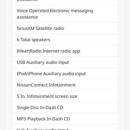
Voice Operated Electronic messaging
assistance
SiriusXM Satellite radio
6 Total speakers
IHeartRadio Internet radio app
USB Auxiliary audio input
IPod/iPhone Auxiliary audio input
NissanConnect Infotainment
5 In. Infotainment screen size
Single Disc In-Dash CD
MP3 Playback In-Dash CD
Jack Auxiliary audio input