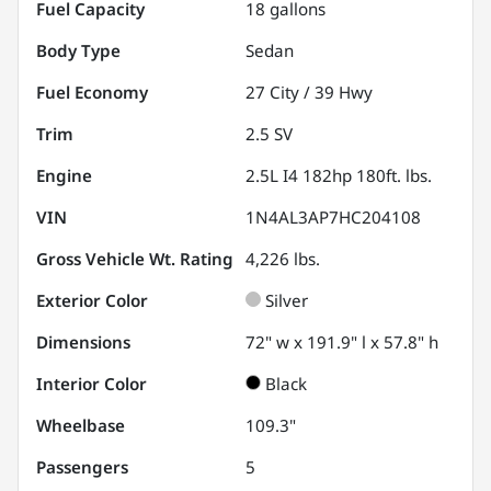
Fuel Capacity
18
gallons
Body Type
Sedan
Fuel Economy
27
City /
39
Hwy
Trim
2.5 SV
Engine
2.5L I4 182hp 180ft. lbs.
VIN
1N4AL3AP7HC204108
Gross Vehicle Wt. Rating
4,226
lbs.
Exterior Color
Silver
Dimensions
72" w x 191.9" l x 57.8" h
Interior Color
Black
Wheelbase
109.3"
Passengers
5