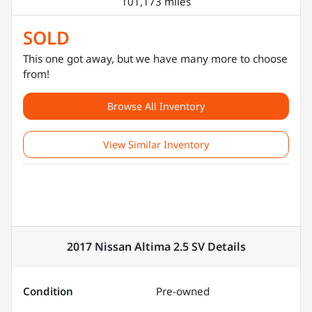
101,173 miles
SOLD
This one got away, but we have many more to choose
from!
Browse All Inventory
View Similar Inventory
2017 Nissan Altima 2.5 SV
Details
Condition
Pre-owned