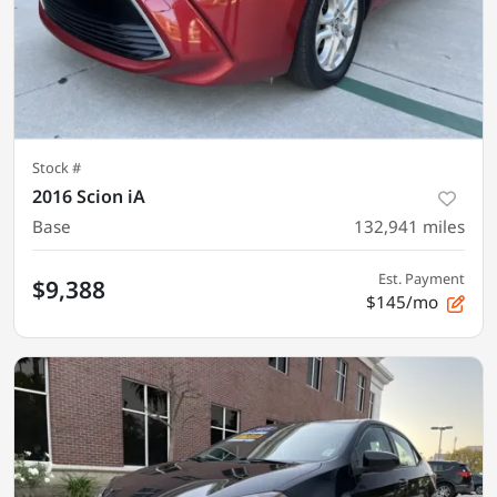
Stock #
2016 Scion iA
Base
132,941
miles
Est. Payment
$9,388
$145/mo