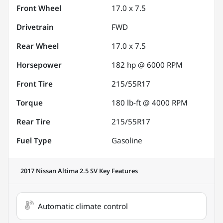
Front Wheel
17.0 x 7.5
Drivetrain
FWD
Rear Wheel
17.0 x 7.5
Horsepower
182 hp @ 6000 RPM
Front Tire
215/55R17
Torque
180 lb-ft @ 4000 RPM
Rear Tire
215/55R17
Fuel Type
Gasoline
2017 Nissan Altima 2.5 SV
Key Features
Automatic climate control