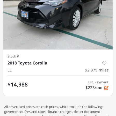
Stock #
2018 Toyota Corolla
LE
92,379
miles
Est. Payment
$14,988
$223/mo
All advertised prices are cash prices, which exclude the following:
government fees and taxes, finance charges, dealer document