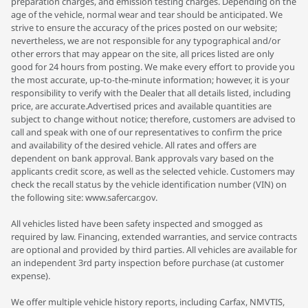
preparation charges, and emission testing charges. Depending on the
age of the vehicle, normal wear and tear should be anticipated. We
strive to ensure the accuracy of the prices posted on our website;
nevertheless, we are not responsible for any typographical and/or
other errors that may appear on the site, all prices listed are only
good for 24 hours from posting. We make every effort to provide you
the most accurate, up-to-the-minute information; however, it is your
responsibility to verify with the Dealer that all details listed, including
price, are accurate.Advertised prices and available quantities are
subject to change without notice; therefore, customers are advised to
call and speak with one of our representatives to confirm the price
and availability of the desired vehicle. All rates and offers are
dependent on bank approval. Bank approvals vary based on the
applicants credit score, as well as the selected vehicle. Customers may
check the recall status by the vehicle identification number (VIN) on
the following site: www.safercar.gov.
All vehicles listed have been safety inspected and smogged as
required by law. Financing, extended warranties, and service contracts
are optional and provided by third parties. All vehicles are available for
an independent 3rd party inspection before purchase (at customer
expense).
We offer multiple vehicle history reports, including Carfax, NMVTIS,