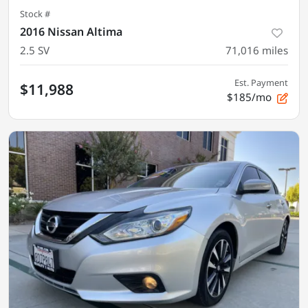
Stock #
2016 Nissan Altima
2.5 SV
71,016
miles
Est. Payment
$11,988
$185/mo