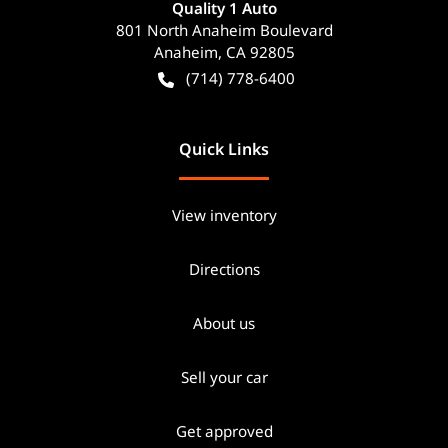
Quality 1 Auto
801 North Anaheim Boulevard
Anaheim
,
CA
92805
(714) 778-6400
Quick Links
View inventory
Directions
About us
Sell your car
Get approved