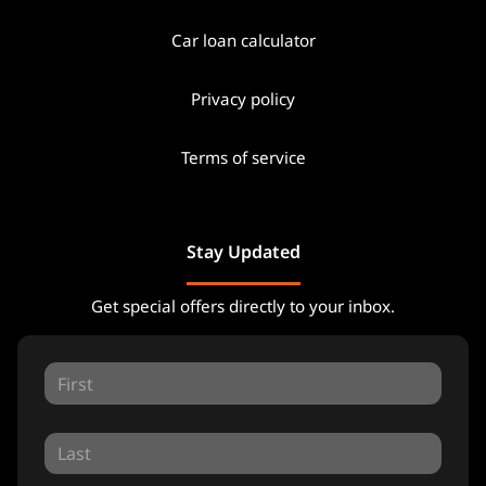
Car loan calculator
Privacy policy
Terms of service
Stay Updated
Get special offers directly to your inbox.