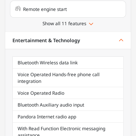
Remote engine start
Show all 11 features
Entertainment & Technology
Bluetooth Wireless data link
Voice Operated Hands-free phone call
integration
Voice Operated Radio
Bluetooth Auxiliary audio input
Pandora Internet radio app
With Read Function Electronic messaging
assistance