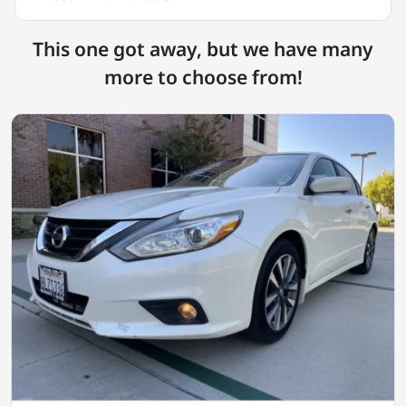
This one got away, but we have many
more to choose from!