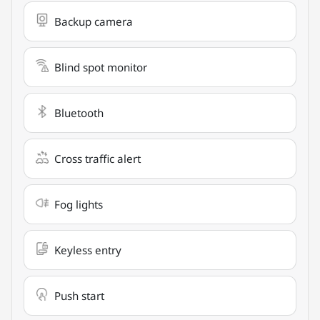
Backup camera
Blind spot monitor
Bluetooth
Cross traffic alert
Fog lights
Keyless entry
Push start